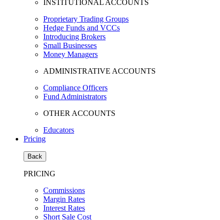
INSTITUTIONAL ACCOUNTS
Proprietary Trading Groups
Hedge Funds and VCCs
Introducing Brokers
Small Businesses
Money Managers
ADMINISTRATIVE ACCOUNTS
Compliance Officers
Fund Administrators
OTHER ACCOUNTS
Educators
Pricing
Back
PRICING
Commissions
Margin Rates
Interest Rates
Short Sale Cost