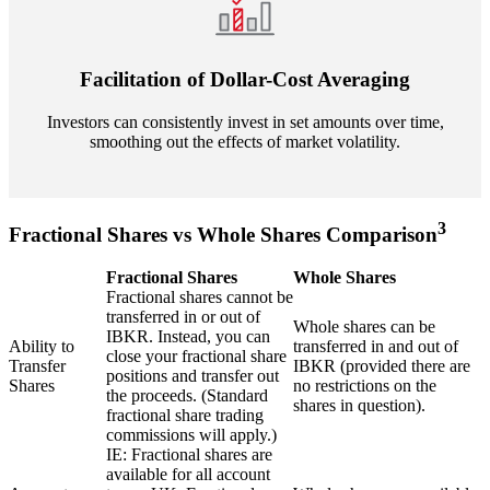
Facilitation of Dollar-Cost Averaging
Investors can consistently invest in set amounts over time,
smoothing out the effects of market volatility.
3
Fractional Shares vs Whole Shares Comparison
Fractional Shares
Whole Shares
Fractional shares cannot be
transferred in or out of
Whole shares can be
IBKR. Instead, you can
Ability to
transferred in and out of
close your fractional share
Transfer
IBKR (provided there are
positions and transfer out
Shares
no restrictions on the
the proceeds. (Standard
shares in question).
fractional share trading
commissions will apply.)
IE: Fractional shares are
available for all account