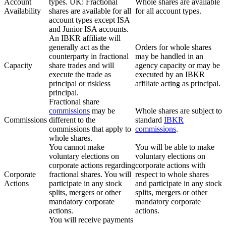
Account
types. UK: Fractional
Whole shares are available
Availability
shares are available for all
for all account types.
account types except ISA
and Junior ISA accounts.
An IBKR affiliate will
generally act as the
Orders for whole shares
counterparty in fractional
may be handled in an
Capacity
share trades and will
agency capacity or may be
execute the trade as
executed by an IBKR
principal or riskless
affiliate acting as principal.
principal.
Fractional share
commissions
may be
Whole shares are subject to
Commissions
different to the
standard
IBKR
commissions that apply to
commissions
.
whole shares.
You cannot make
You will be able to make
voluntary elections on
voluntary elections on
corporate actions regarding
corporate actions with
Corporate
fractional shares. You will
respect to whole shares
Actions
participate in any stock
and participate in any stock
splits, mergers or other
splits, mergers or other
mandatory corporate
mandatory corporate
actions.
actions.
You will receive payments