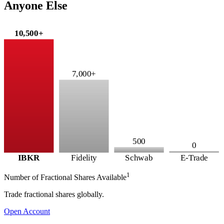
Anyone Else
10,500+
7,000+
500
0
IBKR
Fidelity
Schwab
E-Trade
1
Number of Fractional Shares Available
Trade fractional shares globally.
Open Account