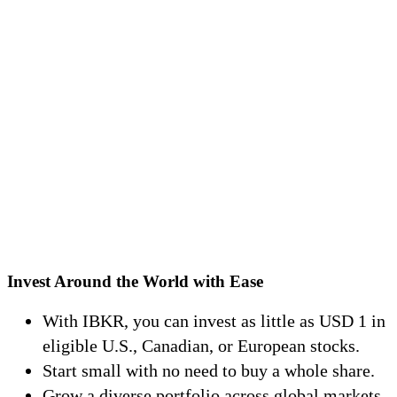
Invest Around the World with Ease
With IBKR, you can invest as little as
USD
1 in
eligible U.S., Canadian, or European stocks.
Start small with no need to buy a whole share.
Grow a diverse portfolio across global markets.