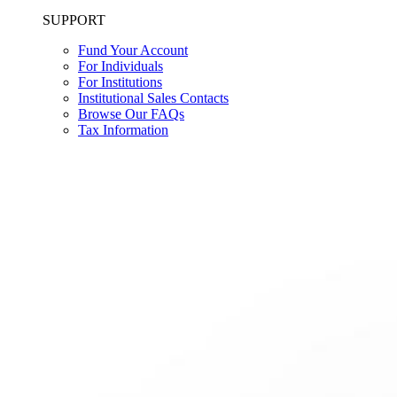
SUPPORT
Fund Your Account
For Individuals
For Institutions
Institutional Sales Contacts
Browse Our FAQs
Tax Information