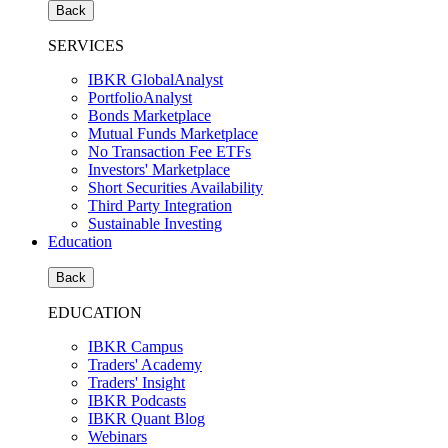
Back
SERVICES
IBKR GlobalAnalyst
PortfolioAnalyst
Bonds Marketplace
Mutual Funds Marketplace
No Transaction Fee ETFs
Investors' Marketplace
Short Securities Availability
Third Party Integration
Sustainable Investing
Education
Back
EDUCATION
IBKR Campus
Traders' Academy
Traders' Insight
IBKR Podcasts
IBKR Quant Blog
Webinars