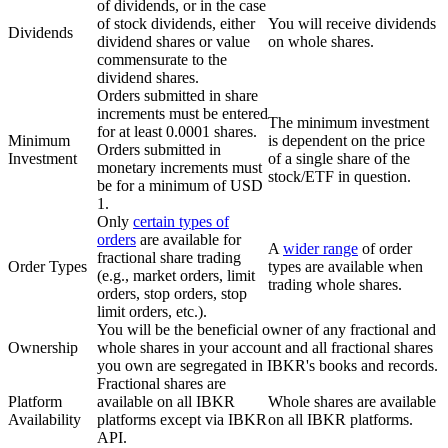
of dividends, or in the case
of stock dividends, either
You will receive dividends
Dividends
dividend shares or value
on whole shares.
commensurate to the
dividend shares.
Orders submitted in share
increments must be entered
The minimum investment
for at least 0.0001 shares.
Minimum
is dependent on the price
Orders submitted in
Investment
of a single share of the
monetary increments must
stock/ETF in question.
be for a minimum of USD
1.
Only
certain types of
orders
are available for
A
wider range
of order
fractional share trading
Order Types
types are available when
(e.g., market orders, limit
trading whole shares.
orders, stop orders, stop
limit orders, etc.).
You will be the beneficial owner of any fractional and
Ownership
whole shares in your account and all fractional shares
you own are segregated in IBKR's books and records.
Fractional shares are
Platform
available on all IBKR
Whole shares are available
Availability
platforms except via IBKR
on all IBKR platforms.
API.