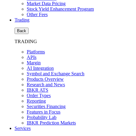
Market Data Pricing
Stock Yield Enhancement Program
Other Fees
Trading
Back
TRADING
Platforms
APIs
Margin
AI Integration
Symbol and Exchange Search
Products Overview
Research and News
IBKR ATS
Order Types
Reporting
Securities Financing
Features in Focus
Probability Lab
IBKR Prediction Markets
Services