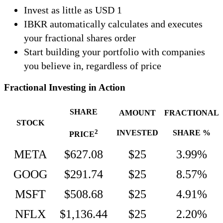
Invest as little as USD 1
IBKR automatically calculates and executes
your fractional shares order
Start building your portfolio with companies
you believe in, regardless of price
Fractional Investing in Action
SHARE
AMOUNT
FRACTIONAL
STOCK
2
INVESTED
SHARE %
PRICE
META
$627.08
$25
3.99%
GOOG
$291.74
$25
8.57%
MSFT
$508.68
$25
4.91%
NFLX
$1,136.44
$25
2.20%