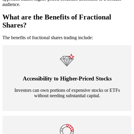
audience.
What are the Benefits of Fractional
Shares?
The benefits of fractional shares trading include:
Accessibility to Higher-Priced Stocks
Investors can own portions of expensive stocks or ETFs
without needing substantial capital.