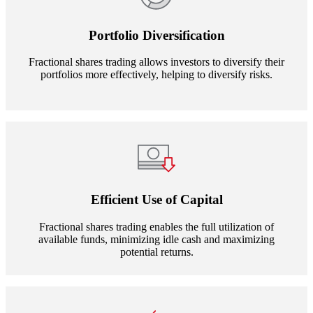
Portfolio Diversification
Fractional shares trading allows investors to diversify their
portfolios more effectively, helping to diversify risks.
Efficient Use of Capital
Fractional shares trading enables the full utilization of
available funds, minimizing idle cash and maximizing
potential returns.