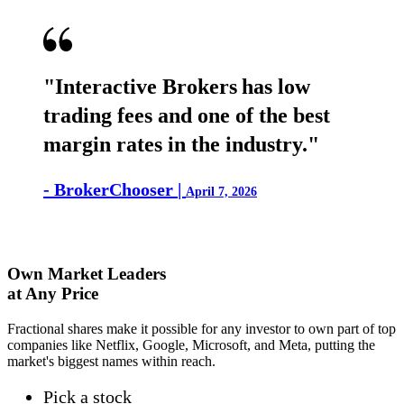
"Interactive Brokers has low
trading fees and one of the best
margin rates in the industry."
- BrokerChooser |
April 7, 2026
Own Market Leaders
at Any Price
Fractional shares make it possible for any investor to own part of top
companies like Netflix, Google, Microsoft, and Meta, putting the
market's biggest names within reach.
Pick a stock