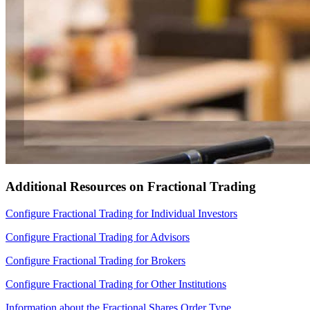
Additional Resources on Fractional Trading
Configure Fractional Trading for Individual Investors
Configure Fractional Trading for Advisors
Configure Fractional Trading for Brokers
Configure Fractional Trading for Other Institutions
Information about the Fractional Shares Order Type