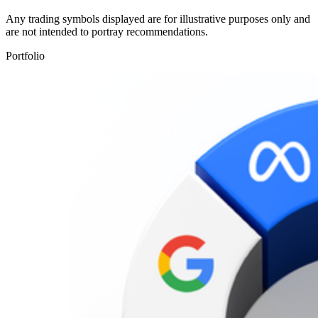
Any trading symbols displayed are for illustrative purposes only and
are not intended to portray recommendations.
Portfolio