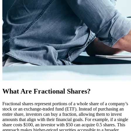
What Are Fractional Shares?
Fractional shares represent portions of a whole share of a company’s
stock or an exchange-traded fund (ETF). Instead of purchasing an
entire share, investors can buy a fraction, allowing them to invest
amounts that align with their financial goals. For example, if a single
share costs $100, an investor with $50 can acquire 0.5 shares. This
approach makes higher-priced securities accessible to a broader