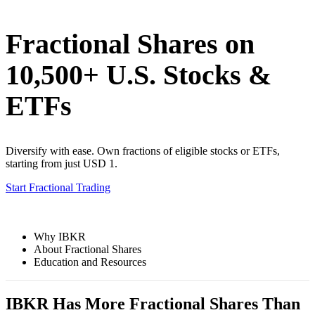
Fractional Shares on
10,500+ U.S. Stocks &
ETFs
Diversify with ease. Own fractions of eligible stocks or ETFs,
starting from just USD 1.
Start Fractional Trading
Why IBKR
About Fractional Shares
Education and Resources
IBKR Has More Fractional Shares Than