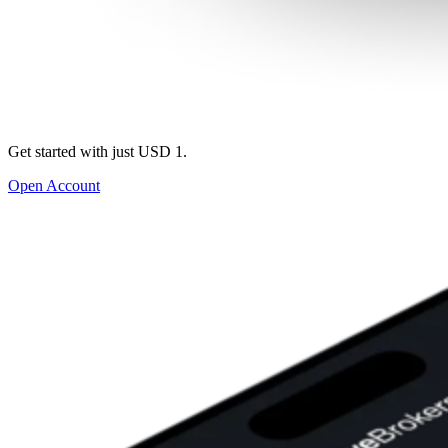
Get started with just USD 1.
Open Account