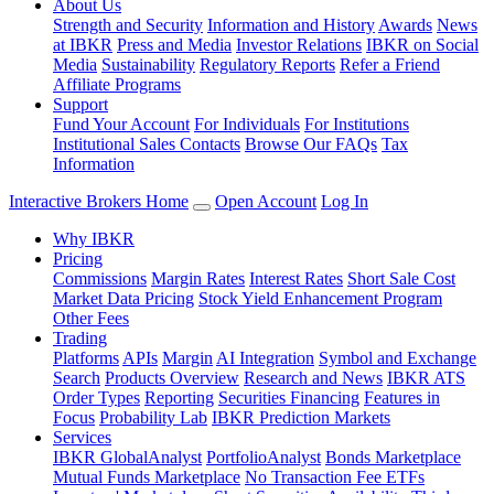
About Us
Strength and Security
Information and History
Awards
News
at IBKR
Press and Media
Investor Relations
IBKR on Social
Media
Sustainability
Regulatory Reports
Refer a Friend
Affiliate Programs
Support
Fund Your Account
For Individuals
For Institutions
Institutional Sales Contacts
Browse Our FAQs
Tax
Information
Interactive Brokers Home
Open Account
Log In
Why IBKR
Pricing
Commissions
Margin Rates
Interest Rates
Short Sale Cost
Market Data Pricing
Stock Yield Enhancement Program
Other Fees
Trading
Platforms
APIs
Margin
AI Integration
Symbol and Exchange
Search
Products Overview
Research and News
IBKR ATS
Order Types
Reporting
Securities Financing
Features in
Focus
Probability Lab
IBKR Prediction Markets
Services
IBKR GlobalAnalyst
PortfolioAnalyst
Bonds Marketplace
Mutual Funds Marketplace
No Transaction Fee ETFs