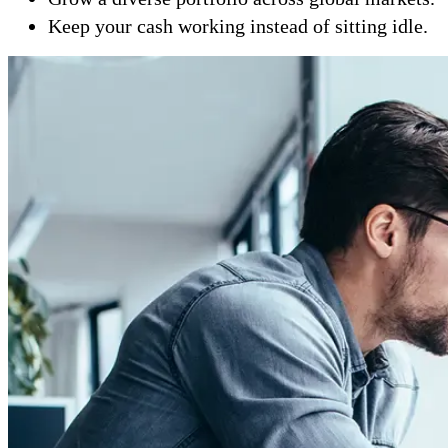
Keep your cash working instead of sitting idle.