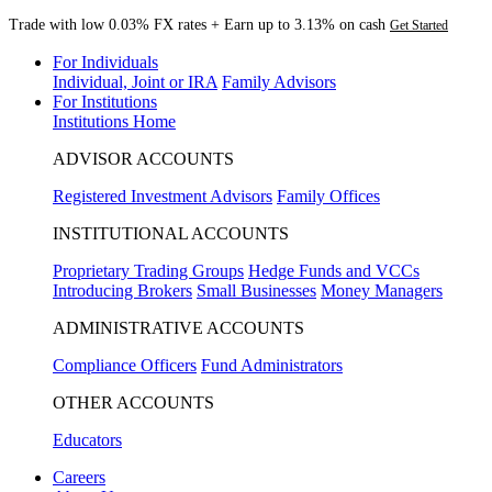
Trade with low 0.03% FX rates + Earn up to 3.13% on cash
Get Started
For Individuals
Individual, Joint or IRA
Family Advisors
For Institutions
Institutions Home
ADVISOR ACCOUNTS
Registered Investment Advisors
Family Offices
INSTITUTIONAL ACCOUNTS
Proprietary Trading Groups
Hedge Funds and VCCs
Introducing Brokers
Small Businesses
Money Managers
ADMINISTRATIVE ACCOUNTS
Compliance Officers
Fund Administrators
OTHER ACCOUNTS
Educators
Careers