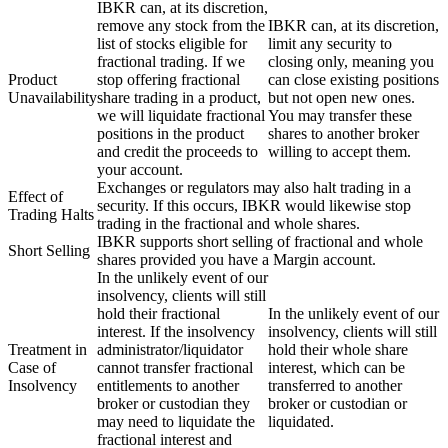
IBKR can, at its discretion,
remove any stock from the
IBKR can, at its discretion,
list of stocks eligible for
limit any security to
fractional trading. If we
closing only, meaning you
Product
stop offering fractional
can close existing positions
Unavailability
share trading in a product,
but not open new ones.
we will liquidate fractional
You may transfer these
positions in the product
shares to another broker
and credit the proceeds to
willing to accept them.
your account.
Exchanges or regulators may also halt trading in a
Effect of
security. If this occurs, IBKR would likewise stop
Trading Halts
trading in the fractional and whole shares.
IBKR supports short selling of fractional and whole
Short Selling
shares provided you have a Margin account.
In the unlikely event of our
insolvency, clients will still
hold their fractional
In the unlikely event of our
interest. If the insolvency
insolvency, clients will still
Treatment in
administrator/liquidator
hold their whole share
Case of
cannot transfer fractional
interest, which can be
Insolvency
entitlements to another
transferred to another
broker or custodian they
broker or custodian or
may need to liquidate the
liquidated.
fractional interest and