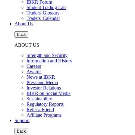
IBKR Forum
Student Trading Lab
Traders' Glossary
Traders' Calendar
About Us
Back
ABOUT US
Strength and Security
Information and History
Careers
Awards
News at IBKR
Press and Media
Investor Relations
IBKR on Social Media
Sustainability
Regulatory Reports
Refer a Friend
Affiliate Programs
Support
Back