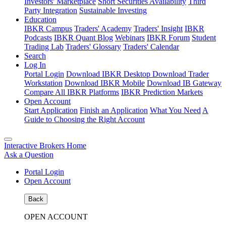
Investors' Marketplace
Short Securities Availability
Third
Party Integration
Sustainable Investing
Education
IBKR Campus
Traders' Academy
Traders' Insight
IBKR
Podcasts
IBKR Quant Blog
Webinars
IBKR Forum
Student
Trading Lab
Traders' Glossary
Traders' Calendar
Search
Log In
Portal Login
Download IBKR Desktop
Download Trader
Workstation
Download IBKR Mobile
Download IB Gateway
Compare All IBKR Platforms
IBKR Prediction Markets
Open Account
Start Application
Finish an Application
What You Need
A
Guide to Choosing the Right Account
Interactive Brokers Home
Ask a Question
Portal Login
Open Account
Back
OPEN ACCOUNT