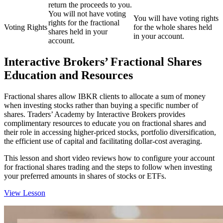
return the proceeds to you.
You will not have voting
You will have voting rights
rights for the fractional
Voting Rights
for the whole shares held
shares held in your
in your account.
account.
Interactive Brokers’ Fractional Shares
Education and Resources
Fractional shares allow IBKR clients to allocate a sum of money
when investing stocks rather than buying a specific number of
shares. Traders’ Academy by Interactive Brokers provides
complimentary resources to educate you on fractional shares and
their role in accessing higher-priced stocks, portfolio diversification,
the efficient use of capital and facilitating dollar-cost averaging.
This lesson and short video reviews how to configure your account
for fractional shares trading and the steps to follow when investing
your preferred amounts in shares of stocks or ETFs.
View Lesson