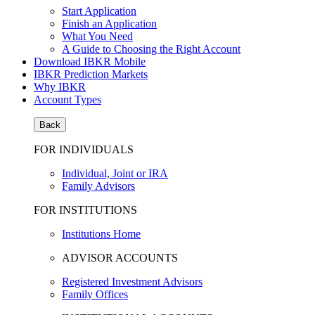
Start Application
Finish an Application
What You Need
A Guide to Choosing the Right Account
Download IBKR Mobile
IBKR Prediction Markets
Why IBKR
Account Types
Back
FOR INDIVIDUALS
Individual, Joint or IRA
Family Advisors
FOR INSTITUTIONS
Institutions Home
ADVISOR ACCOUNTS
Registered Investment Advisors
Family Offices