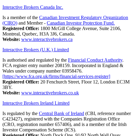
Interactive Brokers Canada Inc.
Is a member of the
Canadian Investment Regulatory Organization
(CIRO)
and Member -
Canadian Investor Protection Fund.
Registered Office:
1800 McGill College Avenue, Suite 2106,
Montreal, Quebec, H3A 3J6, Canada.
Website:
www.interactivebrokers.ca
Interactive Brokers (U.K.) Limited
Is authorised and regulated by the
Financial Conduct Authority
.
FCA register entry number 208159. Incorporated in England &
Wales under company number 03958476.
[https://www.fca.org.uk/firms/financial-services-register]
Registered Office:
20 Fenchurch Street, Floor 12, London EC3M
3BY.
Website:
www.interactivebrokers.co.uk
Interactive Brokers Ireland Limited
Is regulated by the
Central Bank of Ireland
(CBI, reference number
C423427), registered with the Companies Registration Office
(CRO, registration number 657406), and is a member of the Irish
Investor Compensation Scheme (ICS).
Registered Office:
North Dock One, 91/92 North Wall Quay,