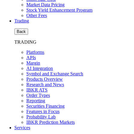
Market Data Pricing
Stock Yield Enhancement Program
Other Fees
Trading
Back
TRADING
Platforms
APIs
Margin
AI Integration
Symbol and Exchange Search
Products Overview
Research and News
IBKR ATS
Order Types
Reporting
Securities Financing
Features in Focus
Probability Lab
IBKR Prediction Markets
Services