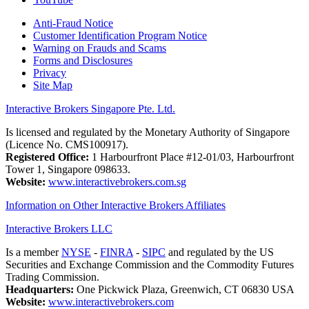
Anti-Fraud Notice
Customer Identification Program Notice
Warning on Frauds and Scams
Forms and Disclosures
Privacy
Site Map
Interactive Brokers Singapore Pte. Ltd.
Is licensed and regulated by the Monetary Authority of Singapore
(Licence No. CMS100917).
Registered Office:
1 Harbourfront Place #12-01/03, Harbourfront
Tower 1, Singapore 098633.
Website:
www.interactivebrokers.com.sg
Information on Other Interactive Brokers Affiliates
Interactive Brokers LLC
Is a member
NYSE
-
FINRA
-
SIPC
and regulated by the US
Securities and Exchange Commission and the Commodity Futures
Trading Commission.
Headquarters:
One Pickwick Plaza, Greenwich, CT 06830 USA
Website:
www.interactivebrokers.com