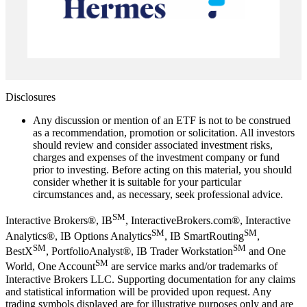
Disclosures
Any discussion or mention of an ETF is not to be construed
as a recommendation, promotion or solicitation. All investors
should review and consider associated investment risks,
charges and expenses of the investment company or fund
prior to investing. Before acting on this material, you should
consider whether it is suitable for your particular
circumstances and, as necessary, seek professional advice.
SM
Interactive Brokers®, IB
, InteractiveBrokers.com®, Interactive
SM
SM
Analytics®, IB Options Analytics
, IB SmartRouting
,
SM
SM
BestX
, PortfolioAnalyst®, IB Trader Workstation
and One
SM
World, One Account
are service marks and/or trademarks of
Interactive Brokers LLC. Supporting documentation for any claims
and statistical information will be provided upon request. Any
trading symbols displayed are for illustrative purposes only and are