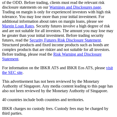
of the ODD. Before trading, clients must read the relevant risk
disclosure statements on our
Warnings and Disclosures page
.
Trading on margin is only for experienced investors with high risk
tolerance. You may lose more than your initial investment. For
additional information about rates on margin loans, please see
Margin Loan Rates
. Security futures involve a high degree of risk
and are not suitable for all investors. The amount you may lose may
be greater than your initial investment. Before trading security
futures, read the
Security Futures Risk Disclosure Statement
.
Structured products and fixed income products such as bonds are
complex products that are riskier and not suitable for all investors.
Before trading, please read the
Risk Warning and Disclosure
Statement
.
For information on the IBKR ATS and IBKR Eos ATS, please
visit
the SEC site
.
This advertisement has not been reviewed by the Monetary
Authority of Singapore. Any media content leading to this page has
also not been reviewed by the Monetary Authority of Singapore.
40 countries include both countries and territories.
IBKR charges no custody fees. Custody fees may be charged by
third parties.