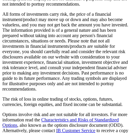
not intended to portray recommendations.
All forms of investments carry risk, the price of a financial
instrument/product may move up or down and may also become
valueless, and you may not get back the amount you have invested.
The information provided is of a general nature and has been
prepared without taking into account any person's financial
circumstances, situations or needs. Please note that not all
investments in financial instruments/products are suitable for
everyone, you should carefully read and consider the relevant risk
disclosures available on our website with consideration to your
investment experience, financial situation, investment objective and
risk tolerance level, and consult your independent financial adviser
prior to making any investment decisions. Past performance is no
guide to its future performance. Any trading symbols are displayed
for illustrative purposes only and are not intended to portray
recommendations.
The risk of loss in online trading of stocks, options, futures,
currencies, foreign equities, and fixed income can be substantial.
Options involve risk and are not suitable for all investors. For more
information read the
Characteristics and Risks of Standardized
Options
, also known as the options disclosure document (ODD).
Alternatively, please contact
IB Customer Service
to receive a copy