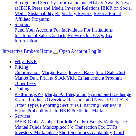
Strength and Security
Information and History
Awards
News
at IBKR
Press and Media
Investor Relations
IBKR on Social
Media
Sustainability
Regulatory Reports
Refer a Friend
Affiliate Programs
Support
Fund Your Account
For Individuals
For Institutions
Institutional Sales Contacts
Browse Our FAQs
Tax
Information
Interactive Brokers Home
Open Account
Log In
Why IBKR
Pricing
Commissions
Margin Rates
Interest Rates
Short Sale Cost
Market Data Pricing
Stock Yield Enhancement Program
Other Fees
Trading
Platforms
APIs
Margin
AI Integration
Symbol and Exchange
Search
Products Overview
Research and News
IBKR ATS
Order Types
Reporting
Securities Financing
Features in
Focus
Probability Lab
IBKR Prediction Markets
Services
IBKR GlobalAnalyst
PortfolioAnalyst
Bonds Marketplace
Mutual Funds Marketplace
No Transaction Fee ETFs
Investors' Marketplace
Short Securities Availability
Third