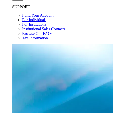
SUPPORT
Fund Your Account
For Individuals
For Institutions
Institutional Sales Contacts
Browse Our FAQs
Tax Information