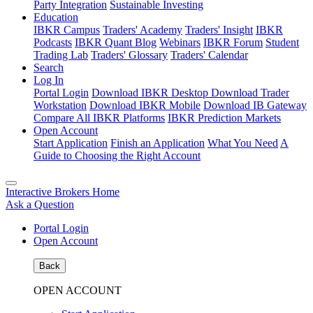
Party Integration
Sustainable Investing
Education
IBKR Campus
Traders' Academy
Traders' Insight
IBKR
Podcasts
IBKR Quant Blog
Webinars
IBKR Forum
Student
Trading Lab
Traders' Glossary
Traders' Calendar
Search
Log In
Portal Login
Download IBKR Desktop
Download Trader
Workstation
Download IBKR Mobile
Download IB Gateway
Compare All IBKR Platforms
IBKR Prediction Markets
Open Account
Start Application
Finish an Application
What You Need
A
Guide to Choosing the Right Account
Interactive Brokers Home
Ask a Question
Portal Login
Open Account
Back
OPEN ACCOUNT