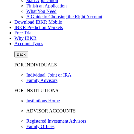
Start Application
Finish an Application
What You Need
A Guide to Choosing the Right Account
Download IBKR Mobile
IBKR Prediction Markets
Free Trial
Why IBKR
Account Types
Back
FOR INDIVIDUALS
Individual, Joint or IRA
Family Advisors
FOR INSTITUTIONS
Institutions Home
ADVISOR ACCOUNTS
Registered Investment Advisors
Family Offices