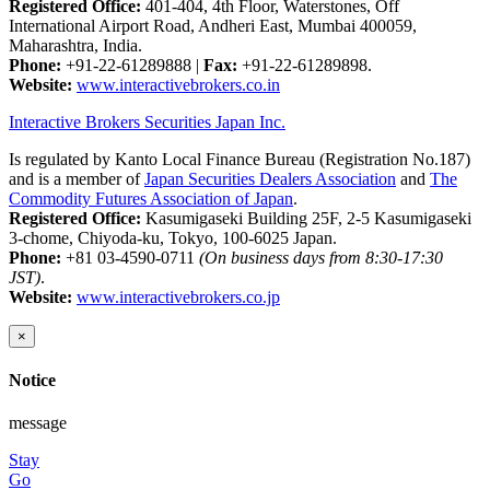
Registered Office:
401-404, 4th Floor, Waterstones, Off
International Airport Road, Andheri East, Mumbai 400059,
Maharashtra, India.
Phone:
+91-22-61289888
|
Fax:
+91-22-61289898.
Website:
www.interactivebrokers.co.in
Interactive Brokers Securities Japan Inc.
Is regulated by Kanto Local Finance Bureau (Registration No.187)
and is a member of
Japan Securities Dealers Association
and
The
Commodity Futures Association of Japan
.
Registered Office:
Kasumigaseki Building 25F, 2-5 Kasumigaseki
3-chome, Chiyoda-ku, Tokyo, 100-6025 Japan.
Phone:
+81 03-4590-0711
(On business days from 8:30-17:30
JST)
.
Website:
www.interactivebrokers.co.jp
×
Notice
message
Stay
Go