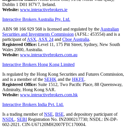
Dublin 1 D01 H7V7, Ireland.
Website:
www.interactivebrokers.ie
Interactive Brokers Australia Pty. Ltd.
ABN 98 166 929 568 is licensed and regulated by the
Australian
Securities and Investments Commission
(AFSL: 453554) and is a
participant of
ASX
,
ASX 24
and
Cboe Australia
.
Registered Office:
Level 11, 175 Pitt Street, Sydney, New South
Wales 2000, Australia.
Website:
www.interactivebrokers.com.au
Interactive Brokers Hong Kong Limited
Is regulated by the Hong Kong Securities and Futures Commission,
and is a member of the
SEHK
and the
HKFE
.
Registered Office:
Suite 1512, Two Pacific Place, 88 Queensway,
Admiralty, Hong Kong SAR.
Website:
www.interactivebrokers.com.hk
Interactive Brokers India Pvt. Ltd.
Is a trading member of
NSE
,
BSE
, and depository participant of
NSDL
.
SEBI
Registration No. INZ000217730; NSDL: IN-DP-
602-2021. CIN-U67120MH2007FTC170004.