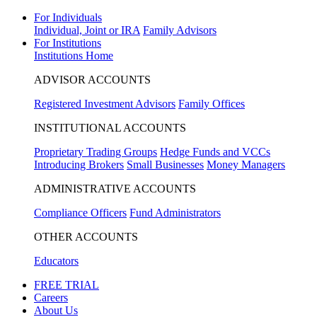
For Individuals
Individual, Joint or IRA
Family Advisors
For Institutions
Institutions Home
ADVISOR ACCOUNTS
Registered Investment Advisors
Family Offices
INSTITUTIONAL ACCOUNTS
Proprietary Trading Groups
Hedge Funds and VCCs
Introducing Brokers
Small Businesses
Money Managers
ADMINISTRATIVE ACCOUNTS
Compliance Officers
Fund Administrators
OTHER ACCOUNTS
Educators
FREE TRIAL
Careers
About Us