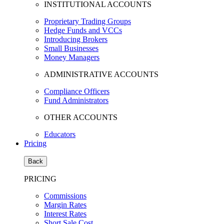
INSTITUTIONAL ACCOUNTS
Proprietary Trading Groups
Hedge Funds and VCCs
Introducing Brokers
Small Businesses
Money Managers
ADMINISTRATIVE ACCOUNTS
Compliance Officers
Fund Administrators
OTHER ACCOUNTS
Educators
Pricing
Back
PRICING
Commissions
Margin Rates
Interest Rates
Short Sale Cost