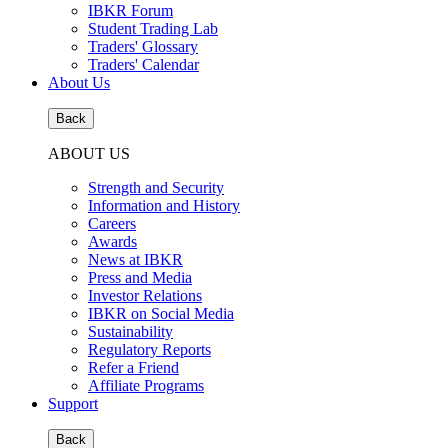
IBKR Forum
Student Trading Lab
Traders' Glossary
Traders' Calendar
About Us
Back
ABOUT US
Strength and Security
Information and History
Careers
Awards
News at IBKR
Press and Media
Investor Relations
IBKR on Social Media
Sustainability
Regulatory Reports
Refer a Friend
Affiliate Programs
Support
Back