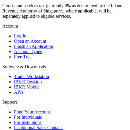
Goods and services tax (currently 9% as determined by the Inland
Revenue Authority of Singapore), where applicable, will be
separately applied to eligible services.
Account
Log In
Open an Account
Finish an Application
Account Types
Free Trial
Software & Downloads
Trader Workstation
IBKR Desktop
IBKR Mobile
APIs
Support
Fund Your Account
For Individuals
For Institutions
Institutional Sales Contacts