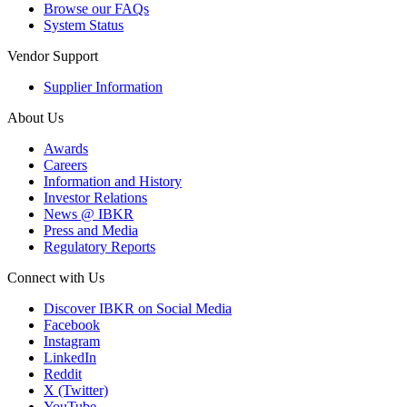
Browse our FAQs
System Status
Vendor Support
Supplier Information
About Us
Awards
Careers
Information and History
Investor Relations
News @ IBKR
Press and Media
Regulatory Reports
Connect with Us
Discover IBKR on Social Media
Facebook
Instagram
LinkedIn
Reddit
X (Twitter)
YouTube