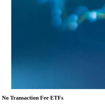
No Transaction Fee ETFs