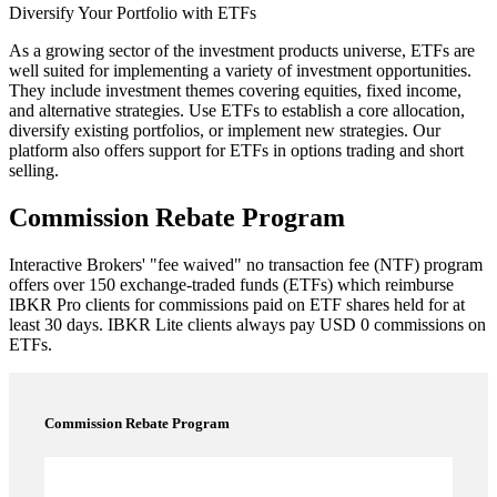
Diversify Your Portfolio with ETFs
As a growing sector of the investment products universe, ETFs are
well suited for implementing a variety of investment opportunities.
They include investment themes covering equities, fixed income,
and alternative strategies. Use ETFs to establish a core allocation,
diversify existing portfolios, or implement new strategies. Our
platform also offers support for ETFs in options trading and short
selling.
Commission Rebate Program
Interactive Brokers' "fee waived" no transaction fee (NTF) program
offers over 150 exchange-traded funds (ETFs) which reimburse
IBKR
Pro
clients for commissions paid on ETF shares held for at
least 30 days.
IBKR
Lite
clients always pay USD 0 commissions on
ETFs.
Commission Rebate Program