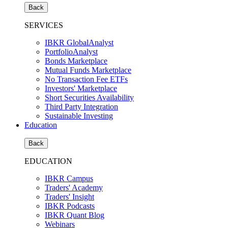
Back
SERVICES
IBKR GlobalAnalyst
PortfolioAnalyst
Bonds Marketplace
Mutual Funds Marketplace
No Transaction Fee ETFs
Investors' Marketplace
Short Securities Availability
Third Party Integration
Sustainable Investing
Education
Back
EDUCATION
IBKR Campus
Traders' Academy
Traders' Insight
IBKR Podcasts
IBKR Quant Blog
Webinars