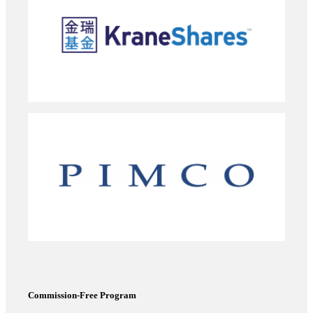
Commission-Free Program