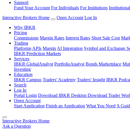
Support
Fund Your Account
For Individuals
For Institutions
Institutiona
Interactive Brokers Home
Open Account
Log In
Why IBKR
Pricing
Commissions
Margin Rates
Interest Rates
Short Sale Cost
Mark
Trading
Platforms
APIs
Margin
AI Integration
Symbol and Exchange S
IBKR Prediction Markets
Services
IBKR GlobalAnalyst
PortfolioAnalyst
Bonds Marketplace
Mut
Investing
Education
IBKR Campus
Traders' Academy
Traders' Insight
IBKR Podca
Search
Log In
Portal Login
Download IBKR Desktop
Download Trader Work
Open Account
Start Application
Finish an Application
What You Need
A Guid
Interactive Brokers Home
Ask a Question