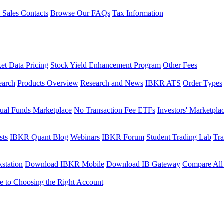
l Sales Contacts
Browse Our FAQs
Tax Information
et Data Pricing
Stock Yield Enhancement Program
Other Fees
earch
Products Overview
Research and News
IBKR ATS
Order Types
ual Funds Marketplace
No Transaction Fee ETFs
Investors' Marketpla
sts
IBKR Quant Blog
Webinars
IBKR Forum
Student Trading Lab
Tra
station
Download IBKR Mobile
Download IB Gateway
Compare All
e to Choosing the Right Account