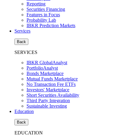
Reporting
Securities Financing
Features in Focus
Probability Lab
IBKR Prediction Markets
Services
Back
SERVICES
IBKR GlobalAnalyst
PortfolioAnalyst
Bonds Marketplace
Mutual Funds Marketplace
No Transaction Fee ETFs
Investors' Marketplace
Short Securities Availability
Third Party Integration
Sustainable Investing
Education
Back
EDUCATION