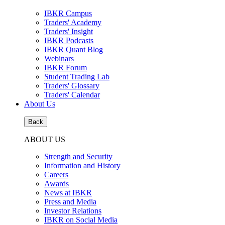
IBKR Campus
Traders' Academy
Traders' Insight
IBKR Podcasts
IBKR Quant Blog
Webinars
IBKR Forum
Student Trading Lab
Traders' Glossary
Traders' Calendar
About Us
Back
ABOUT US
Strength and Security
Information and History
Careers
Awards
News at IBKR
Press and Media
Investor Relations
IBKR on Social Media