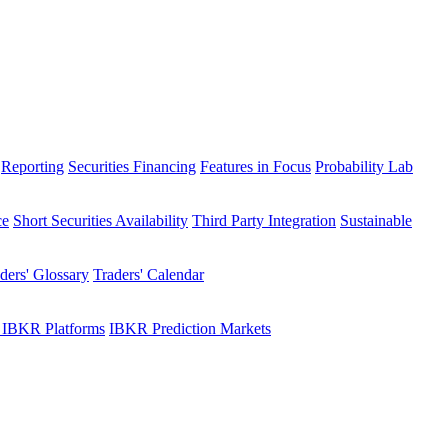
Reporting
Securities Financing
Features in Focus
Probability Lab
ce
Short Securities Availability
Third Party Integration
Sustainable
ders' Glossary
Traders' Calendar
 IBKR Platforms
IBKR Prediction Markets