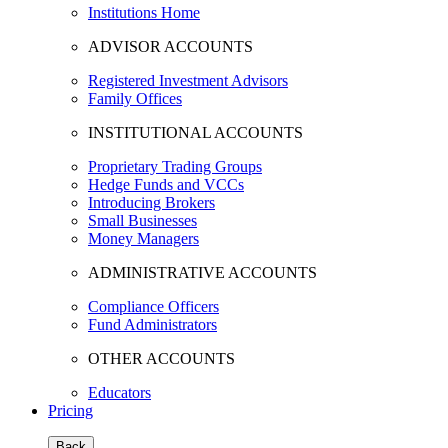
Institutions Home
ADVISOR ACCOUNTS
Registered Investment Advisors
Family Offices
INSTITUTIONAL ACCOUNTS
Proprietary Trading Groups
Hedge Funds and VCCs
Introducing Brokers
Small Businesses
Money Managers
ADMINISTRATIVE ACCOUNTS
Compliance Officers
Fund Administrators
OTHER ACCOUNTS
Educators
Pricing
Back