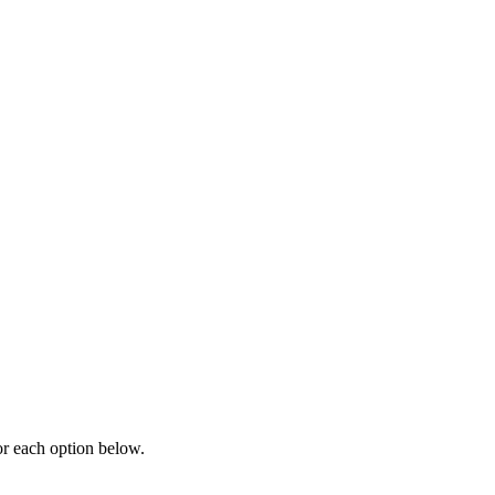
or each option below.