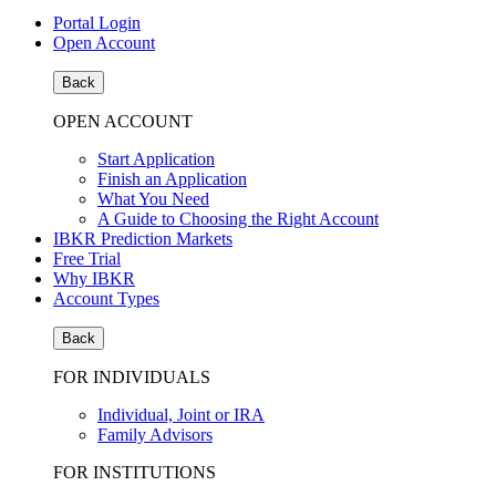
Portal Login
Open Account
Back
OPEN ACCOUNT
Start Application
Finish an Application
What You Need
A Guide to Choosing the Right Account
IBKR Prediction Markets
Free Trial
Why IBKR
Account Types
Back
FOR INDIVIDUALS
Individual, Joint or IRA
Family Advisors
FOR INSTITUTIONS