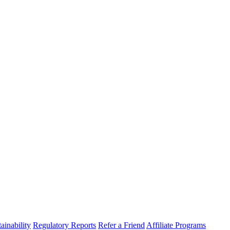
ainability
Regulatory Reports
Refer a Friend
Affiliate Programs