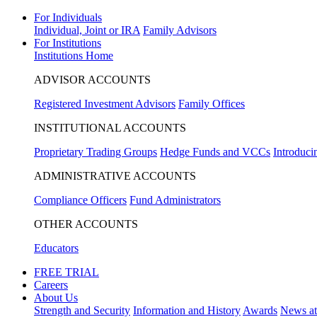
For Individuals
Individual, Joint or IRA
Family Advisors
For Institutions
Institutions Home
ADVISOR ACCOUNTS
Registered Investment Advisors
Family Offices
INSTITUTIONAL ACCOUNTS
Proprietary Trading Groups
Hedge Funds and VCCs
Introduci
ADMINISTRATIVE ACCOUNTS
Compliance Officers
Fund Administrators
OTHER ACCOUNTS
Educators
FREE TRIAL
Careers
About Us
Strength and Security
Information and History
Awards
News a