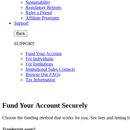
Sustainability
Regulatory Reports
Refer a Friend
Affiliate Programs
Support
Back
SUPPORT
Fund Your Account
For Individuals
For Institutions
Institutional Sales Contacts
Browse Our FAQs
Tax Information
Fund Your Account Securely
Choose the funding method that works for you. See fees and timing f
Transferring assets?