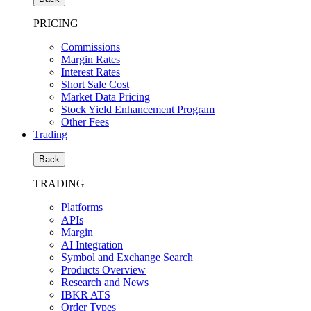
PRICING
Commissions
Margin Rates
Interest Rates
Short Sale Cost
Market Data Pricing
Stock Yield Enhancement Program
Other Fees
Trading
Back
TRADING
Platforms
APIs
Margin
AI Integration
Symbol and Exchange Search
Products Overview
Research and News
IBKR ATS
Order Types