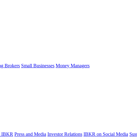
ng Brokers
Small Businesses
Money Managers
t IBKR
Press and Media
Investor Relations
IBKR on Social Media
Sust