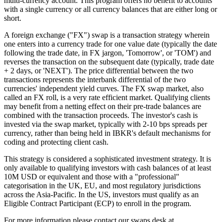
multi-currency account. This program offers no benefit to accounts
with a single currency or all currency balances that are either long or
short.
A foreign exchange ("FX") swap is a transaction strategy wherein
one enters into a currency trade for one value date (typically the date
following the trade date, in FX jargon, 'Tomorrow', or 'TOM') and
reverses the transaction on the subsequent date (typically, trade date
+ 2 days, or 'NEXT'). The price differential between the two
transactions represents the interbank differential of the two
currencies' independent yield curves. The FX swap market, also
called an FX roll, is a very rate efficient market. Qualifying clients
may benefit from a netting effect on their pre-trade balances are
combined with the transaction proceeds. The investor's cash is
invested via the swap market, typically with 2-10 bps spreads per
currency, rather than being held in IBKR's default mechanisms for
coding and protecting client cash.
This strategy is considered a sophisticated investment strategy. It is
only available to qualifying investors with cash balances of at least
10M USD or equivalent and those with a "professional"
categorisation in the UK, EU, and most regulatory jurisdictions
across the Asia-Pacific. In the US, investors must qualify as an
Eligible Contract Participant (ECP) to enroll in the program.
For more information please contact our swaps desk at