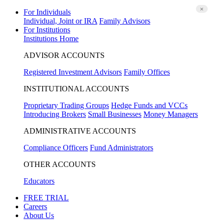
×
For Individuals
Individual, Joint or IRA
Family Advisors
For Institutions
Institutions Home
ADVISOR ACCOUNTS
Registered Investment Advisors
Family Offices
INSTITUTIONAL ACCOUNTS
Proprietary Trading Groups
Hedge Funds and VCCs
Introducing Brokers
Small Businesses
Money Managers
ADMINISTRATIVE ACCOUNTS
Compliance Officers
Fund Administrators
OTHER ACCOUNTS
Educators
FREE TRIAL
Careers
About Us