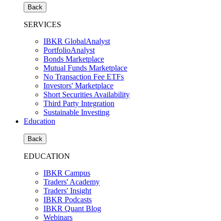
Back
SERVICES
IBKR GlobalAnalyst
PortfolioAnalyst
Bonds Marketplace
Mutual Funds Marketplace
No Transaction Fee ETFs
Investors' Marketplace
Short Securities Availability
Third Party Integration
Sustainable Investing
Education
Back
EDUCATION
IBKR Campus
Traders' Academy
Traders' Insight
IBKR Podcasts
IBKR Quant Blog
Webinars