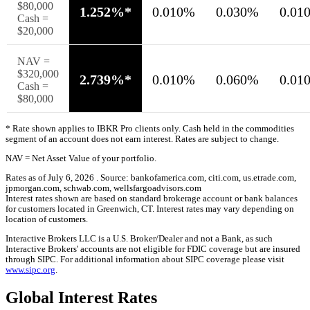
$80,000
1.252%*
0.010%
0.030%
0.01
Cash =
$20,000
NAV =
$320,000
2.739%*
0.010%
0.060%
0.01
Cash =
$80,000
* Rate shown applies to
IBKR
Pro
clients only. Cash held in the commodities
segment of an account does not earn interest. Rates are subject to change.
NAV = Net Asset Value of your portfolio.
Rates as of July 6, 2026 . Source: bankofamerica.com, citi.com, us.etrade.com,
jpmorgan.com, schwab.com, wellsfargoadvisors.com
Interest rates shown are based on standard brokerage account or bank balances
for customers located in Greenwich, CT. Interest rates may vary depending on
location of customers.
Interactive Brokers LLC is a U.S. Broker/Dealer and not a Bank, as such
Interactive Brokers' accounts are not eligible for FDIC coverage but are insured
through SIPC. For additional information about SIPC coverage please visit
www.sipc.org
.
Global Interest Rates