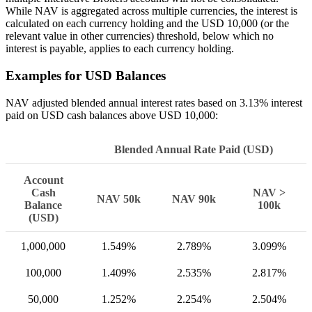
While NAV is aggregated across multiple currencies, the interest is
calculated on each currency holding and the USD 10,000 (or the
relevant value in other currencies) threshold, below which no
interest is payable, applies to each currency holding.
Examples for USD Balances
NAV adjusted blended annual interest rates based on 3.13% interest
paid on USD cash balances above USD 10,000:
Blended Annual Rate Paid (USD)
Account
Cash
NAV >
NAV 50k
NAV 90k
Balance
100k
(USD)
1,000,000
1.549%
2.789%
3.099%
100,000
1.409%
2.535%
2.817%
50,000
1.252%
2.254%
2.504%