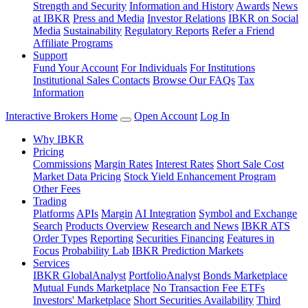
Strength and Security
Information and History
Awards
News
at IBKR
Press and Media
Investor Relations
IBKR on Social
Media
Sustainability
Regulatory Reports
Refer a Friend
Affiliate Programs
Support
Fund Your Account
For Individuals
For Institutions
Institutional Sales Contacts
Browse Our FAQs
Tax
Information
Interactive Brokers Home
Open Account
Log In
Why IBKR
Pricing
Commissions
Margin Rates
Interest Rates
Short Sale Cost
Market Data Pricing
Stock Yield Enhancement Program
Other Fees
Trading
Platforms
APIs
Margin
AI Integration
Symbol and Exchange
Search
Products Overview
Research and News
IBKR ATS
Order Types
Reporting
Securities Financing
Features in
Focus
Probability Lab
IBKR Prediction Markets
Services
IBKR GlobalAnalyst
PortfolioAnalyst
Bonds Marketplace
Mutual Funds Marketplace
No Transaction Fee ETFs
Investors' Marketplace
Short Securities Availability
Third