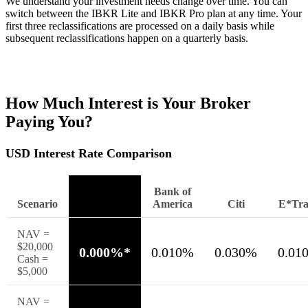
We understand your investment needs change over time. You can
switch between the
IBKR
Lite
and
IBKR
Pro
plan at any time. Your
first three reclassifications are processed on a daily basis while
subsequent reclassifications happen on a quarterly basis.
How Much Interest is Your Broker
Paying You?
USD Interest Rate Comparison
Interactive
Bank of
Scenario
Brokers
America
Citi
E*Tra
NAV =
$20,000
0.000%*
0.010%
0.030%
0.01
Cash =
$5,000
NAV =