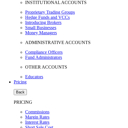
INSTITUTIONAL ACCOUNTS
Proprietary Trading Groups
Hedge Funds and VCCs
Introducing Brokers
Small Businesses
Money Managers
ADMINISTRATIVE ACCOUNTS
Compliance Officers
Fund Administrators
OTHER ACCOUNTS
Educators
Pricing
Back
PRICING
Commissions
Margin Rates
Interest Rates
Short Sale Cost