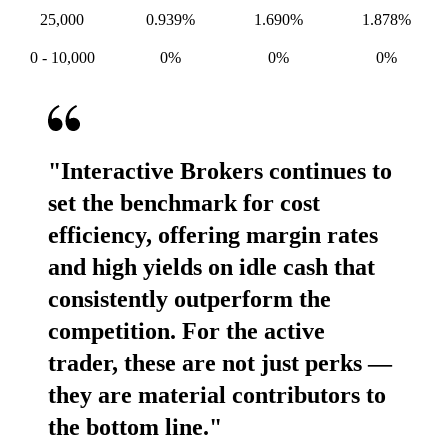
25,000
0.939%
1.690%
1.878%
0 -
10,000
0%
0%
0%
"Interactive Brokers continues to
set the benchmark for cost
efficiency, offering margin rates
and high yields on idle cash that
consistently outperform the
competition. For the active
trader, these are not just perks —
they are material contributors to
the bottom line."