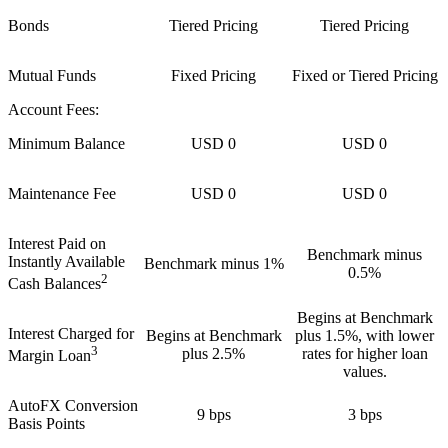
Bonds
Tiered Pricing
Tiered Pricing
Mutual Funds
Fixed Pricing
Fixed or Tiered Pricing
Account Fees:
Minimum Balance
USD 0
USD 0
Maintenance Fee
USD 0
USD 0
Interest Paid on
Benchmark minus
Instantly Available
Benchmark minus 1%
0.5%
2
Cash Balances
Begins at Benchmark
Interest Charged for
Begins at Benchmark
plus 1.5%, with lower
3
plus 2.5%
rates for higher loan
Margin Loan
values.
AutoFX Conversion
9 bps
3 bps
Basis Points