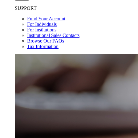
SUPPORT
Fund Your Account
For Individuals
For Institutions
Institutional Sales Contacts
Browse Our FAQs
Tax Information