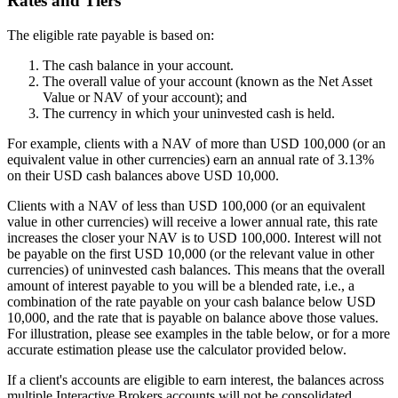
Rates and Tiers
The eligible rate payable is based on:
The cash balance in your account.
The overall value of your account (known as the Net Asset
Value or NAV of your account); and
The currency in which your uninvested cash is held.
For example, clients with a NAV of more than USD 100,000 (or an
equivalent value in other currencies) earn an annual rate of 3.13%
on their USD cash balances above USD 10,000.
Clients with a NAV of less than USD 100,000 (or an equivalent
value in other currencies) will receive a lower annual rate, this rate
increases the closer your NAV is to USD 100,000. Interest will not
be payable on the first USD 10,000 (or the relevant value in other
currencies) of uninvested cash balances. This means that the overall
amount of interest payable to you will be a blended rate, i.e., a
combination of the rate payable on your cash balance below USD
10,000, and the rate that is payable on balance above those values.
For illustration, please see examples in the table below, or for a more
accurate estimation please use the calculator provided below.
If a client's accounts are eligible to earn interest, the balances across
multiple Interactive Brokers accounts will not be consolidated.