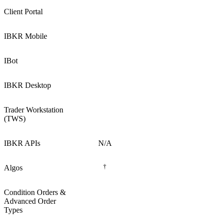
Client Portal
IBKR Mobile
IBot
IBKR Desktop
Trader Workstation
(TWS)
IBKR APIs
N/A
†
Algos
Condition Orders &
Advanced Order
Types