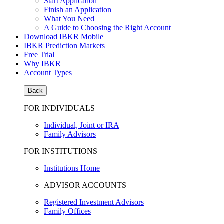
Start Application
Finish an Application
What You Need
A Guide to Choosing the Right Account
Download IBKR Mobile
IBKR Prediction Markets
Free Trial
Why IBKR
Account Types
Back
FOR INDIVIDUALS
Individual, Joint or IRA
Family Advisors
FOR INSTITUTIONS
Institutions Home
ADVISOR ACCOUNTS
Registered Investment Advisors
Family Offices