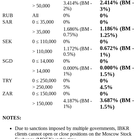
2.414%
(BM -
3.414%
(BM -
> 50,000
2%
)
3%
)
0%
RUB
All
0%
0%
SAR
0 ≤ 35,000
0%
1.186%
(BM -
1.686%
(BM -
> 35,000
0.75%
)
1.25%
)
0%
SEK
0 ≤ 110,000
0%
0.672%
(BM -
1.172%
(BM -
> 110,000
0.5%
)
1%
)
0%
SGD
0 ≤ 14,000
0%
0.000%
(BM -
0.000%
(BM -
> 14,000
1%
)
1.5%
)
0%
TRY
0 ≤ 250,000
0%
4.5%
> 250,000
5%
0%
ZAR
0 ≤ 150,000
0%
3.687%
(BM -
4.187%
(BM -
> 150,000
1%
)
1.5%
)
NOTES:
Due to sanctions imposed by multiple governments, IBKR
clients cannot open or close positions on the Moscow Stock