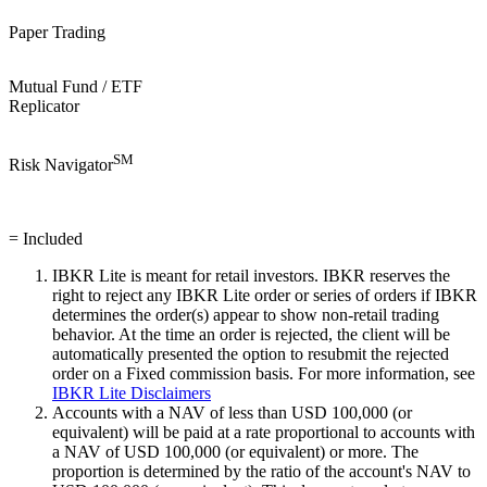
Paper Trading
Mutual Fund / ETF
Replicator
SM
Risk Navigator
= Included
IBKR
Lite
is meant for retail investors. IBKR reserves the
right to reject any
IBKR
Lite
order or series of orders if IBKR
determines the order(s) appear to show non-retail trading
behavior. At the time an order is rejected, the client will be
automatically presented the option to resubmit the rejected
order on a Fixed commission basis. For more information, see
IBKR
Lite
Disclaimers
Accounts with a NAV of less than USD 100,000 (or
equivalent) will be paid at a rate proportional to accounts with
a NAV of USD 100,000 (or equivalent) or more. The
proportion is determined by the ratio of the account's NAV to