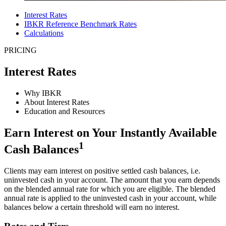
Interest Rates
IBKR Reference Benchmark Rates
Calculations
PRICING
Interest Rates
Why IBKR
About Interest Rates
Education and Resources
Earn Interest on Your Instantly Available
1
Cash Balances
Clients may earn interest on positive settled cash balances, i.e.
uninvested cash in your account. The amount that you earn depends
on the blended annual rate for which you are eligible. The blended
annual rate is applied to the uninvested cash in your account, while
balances below a certain threshold will earn no interest.