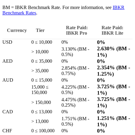
BM = IBKR Benchmark Rate. For more information, see
IBKR
Benchmark Rates
.
Rate Paid:
Rate Paid:
Currency
Tier
IBKR
Pro
IBKR
Lite
0%
USD
0 ≤ 10,000
0%
2.630%
(BM -
3.130%
(BM -
> 10,000
0.5%
)
1%
)
0%
AED
0 ≤ 35,000
0%
2.354%
(BM -
2.854%
(BM -
> 35,000
0.75%
)
1.25%
)
0%
AUD
0 ≤ 15,000
0%
3.725%
(BM -
15,000 ≤
4.225%
(BM -
150,000
0.5%
)
1%
)
3.725%
(BM -
4.475%
(BM -
> 150,000
0.25%
)
1%
)
0%
CAD
0 ≤ 13,000
0%
1.251%
(BM -
1.751%
(BM -
> 13,000
0.5%
)
1%
)
0%
CHF
0 ≤ 100,000
0%