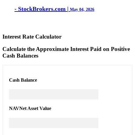
- StockBrokers.com |
May 04, 2026
Interest Rate Calculator
Calculate the Approximate Interest Paid on Positive
Cash Balances
Cash
Balance
NAV
Net Asset Value