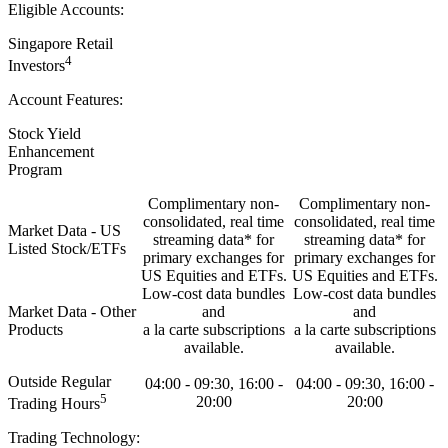
Eligible Accounts:
Singapore Retail
4
Investors
Account Features:
Stock Yield
Enhancement
Program
Complimentary non-
Complimentary non-
consolidated, real time
consolidated, real time
Market Data - US
streaming data* for
streaming data* for
Listed Stock/ETFs
primary exchanges for
primary exchanges for
US Equities and ETFs.
US Equities and ETFs.
Low-cost data bundles
Low-cost data bundles
Market Data - Other
and
and
Products
a la carte subscriptions
a la carte subscriptions
available.
available.
Outside Regular
04:00 - 09:30, 16:00 -
04:00 - 09:30, 16:00 -
5
20:00
20:00
Trading Hours
Trading Technology: