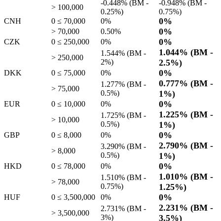
-0.448%
(BM -
-0.948%
(BM -
> 100,000
0.25%
)
0.75%
)
0%
CNH
0 ≤ 70,000
0%
0%
> 70,000
0.50%
0%
CZK
0 ≤ 250,000
0%
1.044%
(BM -
1.544%
(BM -
> 250,000
2%
)
2.5%
)
0%
DKK
0 ≤ 75,000
0%
0.777%
(BM -
1.277%
(BM -
> 75,000
0.5%
)
1%
)
0%
EUR
0 ≤ 10,000
0%
1.225%
(BM -
1.725%
(BM -
> 10,000
0.5%
)
1%
)
0%
GBP
0 ≤ 8,000
0%
2.790%
(BM -
3.290%
(BM -
> 8,000
0.5%
)
1%
)
0%
HKD
0 ≤ 78,000
0%
1.010%
(BM -
1.510%
(BM -
> 78,000
0.75%
)
1.25%
)
0%
HUF
0 ≤ 3,500,000
0%
2.231%
(BM -
2.731%
(BM -
> 3,500,000
3%
)
3.5%
)