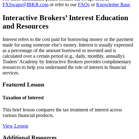
FXSwaps@IBKR.com
or refer to our
FAQs
or
Knowledge Base
.
Interactive Brokers’ Interest Education
and Resources
Interest refers to the cost paid for borrowing money or the payment
made for using someone else’s money. Interest is usually expressed
as a percentage of the amount borrowed or invested and is
calculated over a certain period (e.g., daily, monthly, annually).
Traders’ Academy by Interactive Brokers provides complimentary
resources to help you understand the role of interest in financial
services.
Featured Lesson
Taxation of Interest
This brief lesson compares the tax treatment of interest across
various financial products.
View Lesson
Additional Resources