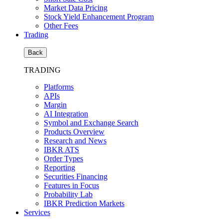
Market Data Pricing
Stock Yield Enhancement Program
Other Fees
Trading
Back
TRADING
Platforms
APIs
Margin
AI Integration
Symbol and Exchange Search
Products Overview
Research and News
IBKR ATS
Order Types
Reporting
Securities Financing
Features in Focus
Probability Lab
IBKR Prediction Markets
Services