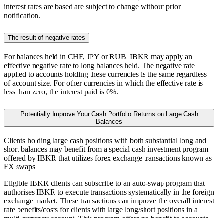
interest rates are based are subject to change without prior
notification.
The result of negative rates
For balances held in CHF, JPY or RUB, IBKR may apply an
effective negative rate to long balances held. The negative rate
applied to accounts holding these currencies is the same regardless
of account size. For other currencies in which the effective rate is
less than zero, the interest paid is 0%.
Potentially Improve Your Cash Portfolio Returns on Large Cash
Balances
Clients holding large cash positions with both substantial long and
short balances may benefit from a special cash investment program
offered by IBKR that utilizes forex exchange transactions known as
FX swaps.
Eligible IBKR clients can subscribe to an auto-swap program that
authorises IBKR to execute transactions systematically in the foreign
exchange market. These transactions can improve the overall interest
rate benefits/costs for clients with large long/short positions in a