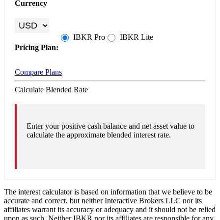
Currency
IBKR
Pro
IBKR
Lite
Pricing Plan:
Compare Plans
Calculate Blended Rate
Enter your positive cash balance and net asset value to
calculate the approximate blended interest rate.
The interest calculator is based on information that we believe to be
accurate and correct, but neither Interactive Brokers LLC nor its
affiliates warrant its accuracy or adequacy and it should not be relied
upon as such. Neither IBKR nor its affiliates are responsible for any