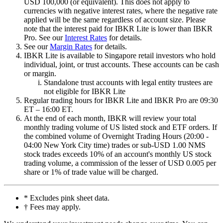
USD 100,000 (or equivalent). This does not apply to
currencies with negative interest rates, where the negative rate
applied will be the same regardless of account size. Please
note that the interest paid for
IBKR
Lite
is lower than
IBKR
Pro
. See our
Interest Rates
for details.
See our
Margin Rates
for details.
IBKR
Lite
is available to Singapore retail investors who hold
individual, joint, or trust accounts. These accounts can be cash
or margin.
Standalone trust accounts with legal entity trustees are
not eligible for
IBKR
Lite
Regular trading hours for
IBKR
Lite
and
IBKR
Pro
are 09:30
ET – 16:00 ET.
At the end of each month, IBKR will review your total
monthly trading volume of US listed stock and ETF orders. If
the combined volume of Overnight Trading Hours (20:00 -
04:00 New York City time) trades or sub-USD 1.00 NMS
stock trades exceeds 10% of an account's monthly US stock
trading volume, a commission of the lesser of USD 0.005 per
share or 1% of trade value will be charged.
* Excludes pink sheet data.
† Fees may apply.