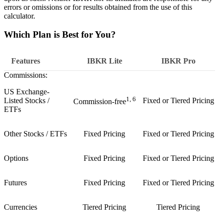
errors or omissions or for results obtained from the use of this
calculator.
Which Plan is Best for You?
Features
IBKR
Lite
IBKR
Pro
Commissions:
US Exchange-
1, 6
Listed Stocks /
Fixed or Tiered Pricing
Commission-free
ETFs
Other Stocks / ETFs
Fixed Pricing
Fixed or Tiered Pricing
Options
Fixed Pricing
Fixed or Tiered Pricing
Futures
Fixed Pricing
Fixed or Tiered Pricing
Currencies
Tiered Pricing
Tiered Pricing