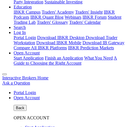
Party Integration
Sustainable Investing
Education
IBKR Campus
Traders' Academy
Traders' Insight
IBKR
Podcasts
IBKR Quant Blog
Webinars
IBKR Forum
Student
Trading Lab
Traders' Glossary
Traders' Calendar
Search
Log In
Portal Login
Download IBKR Desktop
Download Trader
Workstation
Download IBKR Mobile
Download IB Gateway
Compare All IBKR Platforms
IBKR Prediction Markets
Open Account
Start Application
Finish an Application
What You Need
A
Guide to Choosing the Right Account
Interactive Brokers Home
Ask a Question
Portal Login
Open Account
Back
OPEN ACCOUNT