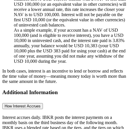
USD 100,000 (or an equivalent value in other currencies) will
receive a lower annual rate, this rate increases the closer your
NAV is to USD 100,000. Interest will not be payable on the
first USD 10,000 (or the equivalent value in other currencies)
of uninvested cash balances.
As a simple example, if your account has a NAV of USD
100,000 (and is eligible to receive interest), you have a USD
10,000 in uninvested cash, and the interest rate paid is 3.83%
annually, your balance would be
USD 10,383
(your USD
10,000 plus the USD 383 paid for using your cash) at the end
of one year, assuming you did not make any withdraw of the
USD 10,000 during the year.
In both cases, interest is an incentive to lend or borrow and reflects
the time value of money—meaning money today is worth more than
the same amount in the future.
Additional Information
How Interest Accrues
Interest accrues daily. IBKR posts the interest payments on a
monthly basis on the third business day of the following month.
IBKR uses a blended rate based on the tiers, and the tiers on which