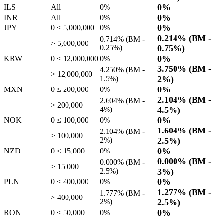
0%
ILS
All
0%
0%
INR
All
0%
0%
JPY
0 ≤ 5,000,000
0%
0.214%
(BM -
0.714%
(BM -
> 5,000,000
0.25%
)
0.75%
)
0%
KRW
0 ≤ 12,000,000
0%
3.750%
(BM -
4.250%
(BM -
> 12,000,000
1.5%
)
2%
)
0%
MXN
0 ≤ 200,000
0%
2.104%
(BM -
2.604%
(BM -
> 200,000
4%
)
4.5%
)
0%
NOK
0 ≤ 100,000
0%
1.604%
(BM -
2.104%
(BM -
> 100,000
2%
)
2.5%
)
0%
NZD
0 ≤ 15,000
0%
0.000%
(BM -
0.000%
(BM -
> 15,000
2.5%
)
3%
)
0%
PLN
0 ≤ 400,000
0%
1.277%
(BM -
1.777%
(BM -
> 400,000
2%
)
2.5%
)
0%
RON
0 ≤ 50,000
0%