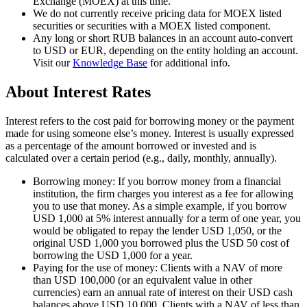
Exchange (MOEX) at this time.
We do not currently receive pricing data for MOEX listed
securities or securities with a MOEX listed component.
Any long or short RUB balances in an account auto-convert
to USD or EUR, depending on the entity holding an account.
Visit our
Knowledge Base
for additional info.
About Interest Rates
Interest refers to the cost paid for borrowing money or the payment
made for using someone else’s money. Interest is usually expressed
as a percentage of the amount borrowed or invested and is
calculated over a certain period (e.g., daily, monthly, annually).
Borrowing money:
If you borrow money from a financial
institution, the firm charges you interest as a fee for allowing
you to use that money. As a simple example, if you borrow
USD 1,000 at 5% interest annually for a term of one year, you
would be obligated to repay the lender
USD 1,050
, or the
original USD 1,000 you borrowed plus the USD 50 cost of
borrowing the USD 1,000 for a year.
Paying for the use of money:
Clients with a NAV of more
than USD 100,000 (or an equivalent value in other
currencies) earn an annual rate of interest on their USD cash
balances above USD 10,000. Clients with a NAV of less than