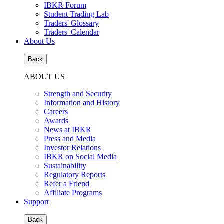
IBKR Forum
Student Trading Lab
Traders' Glossary
Traders' Calendar
About Us
Back
ABOUT US
Strength and Security
Information and History
Careers
Awards
News at IBKR
Press and Media
Investor Relations
IBKR on Social Media
Sustainability
Regulatory Reports
Refer a Friend
Affiliate Programs
Support
Back