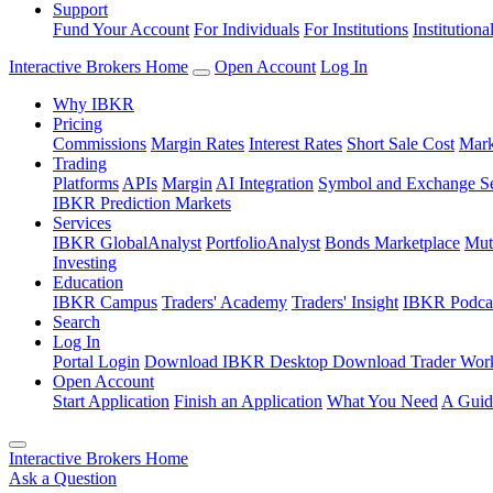
Support
Fund Your Account
For Individuals
For Institutions
Institutiona
Interactive Brokers Home
Open Account
Log In
Why IBKR
Pricing
Commissions
Margin Rates
Interest Rates
Short Sale Cost
Mark
Trading
Platforms
APIs
Margin
AI Integration
Symbol and Exchange S
IBKR Prediction Markets
Services
IBKR GlobalAnalyst
PortfolioAnalyst
Bonds Marketplace
Mut
Investing
Education
IBKR Campus
Traders' Academy
Traders' Insight
IBKR Podca
Search
Log In
Portal Login
Download IBKR Desktop
Download Trader Work
Open Account
Start Application
Finish an Application
What You Need
A Guid
Interactive Brokers Home
Ask a Question