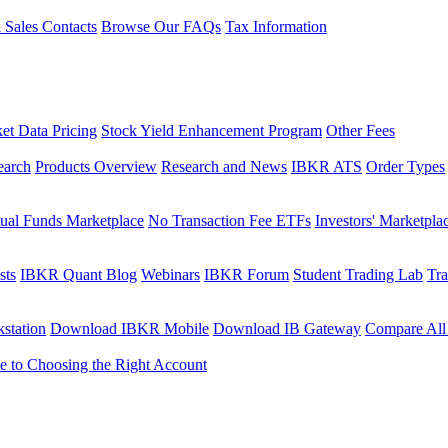
l Sales Contacts
Browse Our FAQs
Tax Information
et Data Pricing
Stock Yield Enhancement Program
Other Fees
earch
Products Overview
Research and News
IBKR ATS
Order Types
ual Funds Marketplace
No Transaction Fee ETFs
Investors' Marketpla
sts
IBKR Quant Blog
Webinars
IBKR Forum
Student Trading Lab
Tra
station
Download IBKR Mobile
Download IB Gateway
Compare All
e to Choosing the Right Account