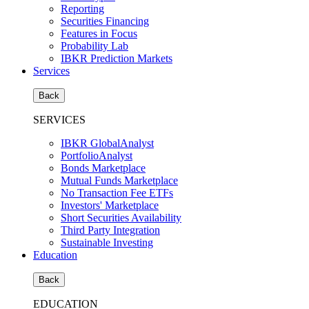
Reporting
Securities Financing
Features in Focus
Probability Lab
IBKR Prediction Markets
Services
Back
SERVICES
IBKR GlobalAnalyst
PortfolioAnalyst
Bonds Marketplace
Mutual Funds Marketplace
No Transaction Fee ETFs
Investors' Marketplace
Short Securities Availability
Third Party Integration
Sustainable Investing
Education
Back
EDUCATION