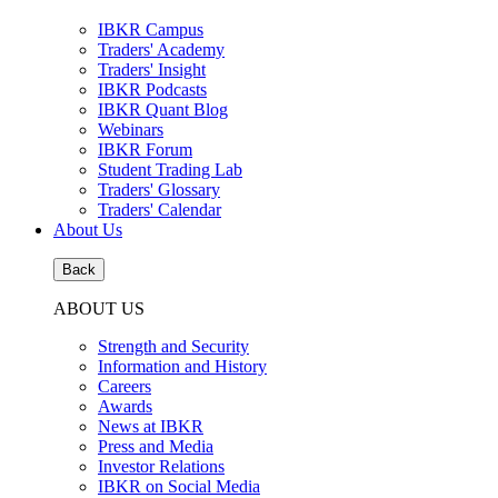
IBKR Campus
Traders' Academy
Traders' Insight
IBKR Podcasts
IBKR Quant Blog
Webinars
IBKR Forum
Student Trading Lab
Traders' Glossary
Traders' Calendar
About Us
Back
ABOUT US
Strength and Security
Information and History
Careers
Awards
News at IBKR
Press and Media
Investor Relations
IBKR on Social Media