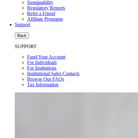
Sustainability
Regulatory Reports
Refer a Friend
Affiliate Programs
Support
Back
SUPPORT
Fund Your Account
For Individuals
For Institutions
Institutional Sales Contacts
Browse Our FAQs
Tax Information