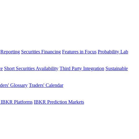
Reporting
Securities Financing
Features in Focus
Probability Lab
ce
Short Securities Availability
Third Party Integration
Sustainable
ders' Glossary
Traders' Calendar
 IBKR Platforms
IBKR Prediction Markets