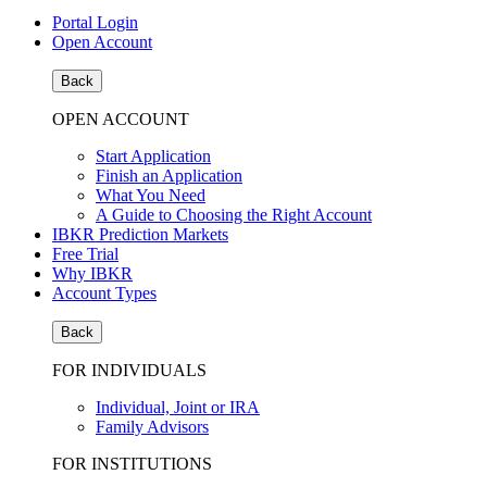
Portal Login
Open Account
Back
OPEN ACCOUNT
Start Application
Finish an Application
What You Need
A Guide to Choosing the Right Account
IBKR Prediction Markets
Free Trial
Why IBKR
Account Types
Back
FOR INDIVIDUALS
Individual, Joint or IRA
Family Advisors
FOR INSTITUTIONS