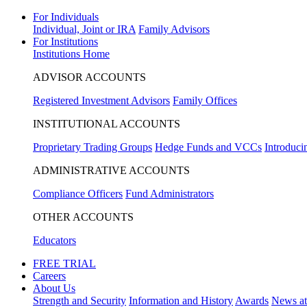
For Individuals
Individual, Joint or IRA
Family Advisors
For Institutions
Institutions Home
ADVISOR ACCOUNTS
Registered Investment Advisors
Family Offices
INSTITUTIONAL ACCOUNTS
Proprietary Trading Groups
Hedge Funds and VCCs
Introduci
ADMINISTRATIVE ACCOUNTS
Compliance Officers
Fund Administrators
OTHER ACCOUNTS
Educators
FREE TRIAL
Careers
About Us
Strength and Security
Information and History
Awards
News a