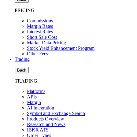
PRICING
Commissions
Margin Rates
Interest Rates
Short Sale Cost
Market Data Pricing
Stock Yield Enhancement Program
Other Fees
Trading
Back
TRADING
Platforms
APIs
Margin
AI Integration
Symbol and Exchange Search
Products Overview
Research and News
IBKR ATS
Order Types