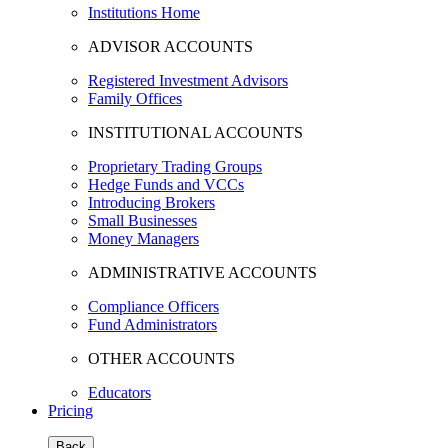
Institutions Home
ADVISOR ACCOUNTS
Registered Investment Advisors
Family Offices
INSTITUTIONAL ACCOUNTS
Proprietary Trading Groups
Hedge Funds and VCCs
Introducing Brokers
Small Businesses
Money Managers
ADMINISTRATIVE ACCOUNTS
Compliance Officers
Fund Administrators
OTHER ACCOUNTS
Educators
Pricing
Back