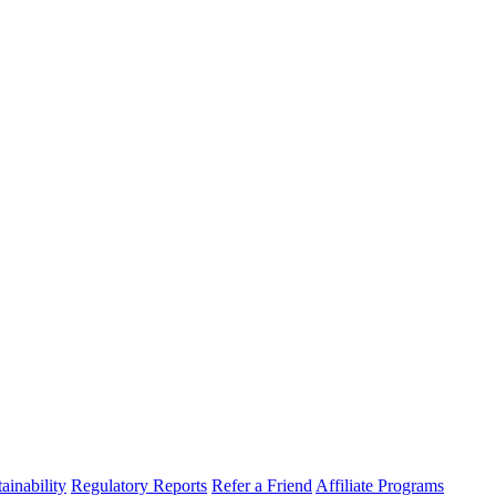
ainability
Regulatory Reports
Refer a Friend
Affiliate Programs