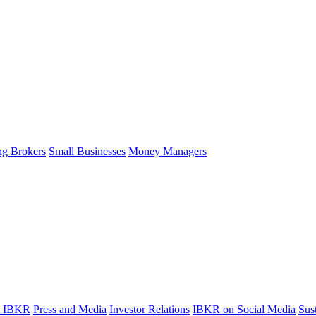
ng Brokers
Small Businesses
Money Managers
t IBKR
Press and Media
Investor Relations
IBKR on Social Media
Sust