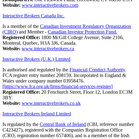
Website:
www.interactivebrokers.com
Interactive Brokers Canada Inc.
Is a member of the
Canadian Investment Regulatory Organization
(CIRO)
and Member -
Canadian Investor Protection Fund.
Registered Office:
1800 McGill College Avenue, Suite 2106,
Montreal, Quebec, H3A 3J6, Canada.
Website:
www.interactivebrokers.ca
Interactive Brokers (U.K.) Limited
Is authorised and regulated by the
Financial Conduct Authority
.
FCA register entry number 208159. Incorporated in England &
Wales under company number 03958476.
[https://www.fca.org.uk/firms/financial-services-register]
Registered Office:
20 Fenchurch Street, Floor 12, London EC3M
3BY.
Website:
www.interactivebrokers.co.uk
Interactive Brokers Ireland Limited
Is regulated by the
Central Bank of Ireland
(CBI, reference number
C423427), registered with the Companies Registration Office
(CRO, registration number 657406), and is a member of the Irish