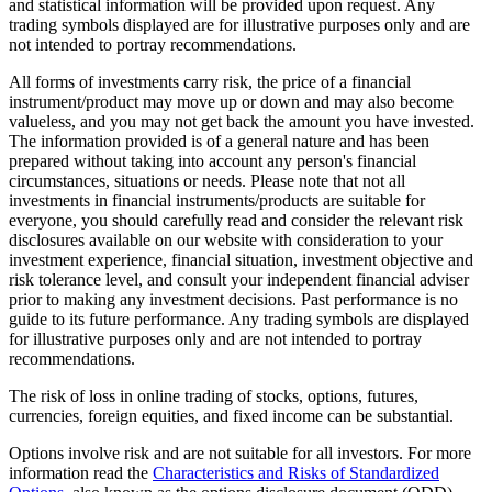
and statistical information will be provided upon request. Any
trading symbols displayed are for illustrative purposes only and are
not intended to portray recommendations.
All forms of investments carry risk, the price of a financial
instrument/product may move up or down and may also become
valueless, and you may not get back the amount you have invested.
The information provided is of a general nature and has been
prepared without taking into account any person's financial
circumstances, situations or needs. Please note that not all
investments in financial instruments/products are suitable for
everyone, you should carefully read and consider the relevant risk
disclosures available on our website with consideration to your
investment experience, financial situation, investment objective and
risk tolerance level, and consult your independent financial adviser
prior to making any investment decisions. Past performance is no
guide to its future performance. Any trading symbols are displayed
for illustrative purposes only and are not intended to portray
recommendations.
The risk of loss in online trading of stocks, options, futures,
currencies, foreign equities, and fixed income can be substantial.
Options involve risk and are not suitable for all investors. For more
information read the
Characteristics and Risks of Standardized