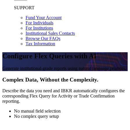
SUPPORT
Fund Your Account
For Individuals
For Institutions
Institutional Sales Contacts
Browse Our FAQs
Tax Information
Configure Flex Queries with AI
Generate institutional-grade reports using natural language prompts.
Complex Data, Without the Complexity.
Describe the data you need and IBKR automatically configures the
corresponding Flex Query for Activity or Trade Confirmation
reporting.
No manual field selection
No complex query setup