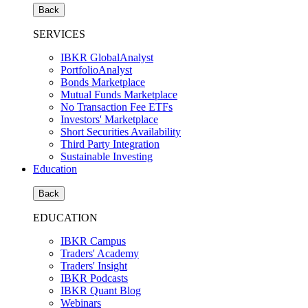
Back
SERVICES
IBKR GlobalAnalyst
PortfolioAnalyst
Bonds Marketplace
Mutual Funds Marketplace
No Transaction Fee ETFs
Investors' Marketplace
Short Securities Availability
Third Party Integration
Sustainable Investing
Education
Back
EDUCATION
IBKR Campus
Traders' Academy
Traders' Insight
IBKR Podcasts
IBKR Quant Blog
Webinars