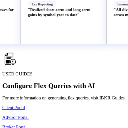
Tax Reporting
Income
or
"Realized short-term and long-term
"All dividends
gains by symbol year to date"
across my acco
USER GUIDES
Configure Flex Queries with AI
For more information on generating flex queries, visit IBKR Guides.
Client Portal
Advisor Portal
Broker Portal