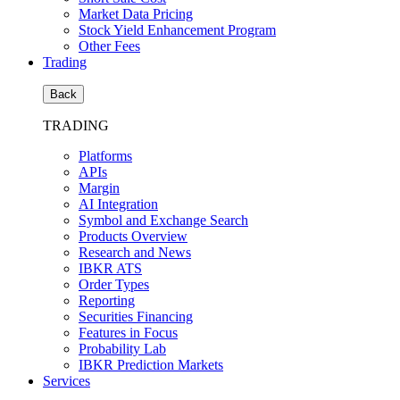
Market Data Pricing
Stock Yield Enhancement Program
Other Fees
Trading
Back
TRADING
Platforms
APIs
Margin
AI Integration
Symbol and Exchange Search
Products Overview
Research and News
IBKR ATS
Order Types
Reporting
Securities Financing
Features in Focus
Probability Lab
IBKR Prediction Markets
Services