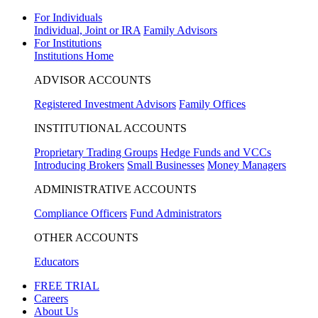
For Individuals
Individual, Joint or IRA
Family Advisors
For Institutions
Institutions Home
ADVISOR ACCOUNTS
Registered Investment Advisors
Family Offices
INSTITUTIONAL ACCOUNTS
Proprietary Trading Groups
Hedge Funds and VCCs
Introducing Brokers
Small Businesses
Money Managers
ADMINISTRATIVE ACCOUNTS
Compliance Officers
Fund Administrators
OTHER ACCOUNTS
Educators
FREE TRIAL
Careers
About Us