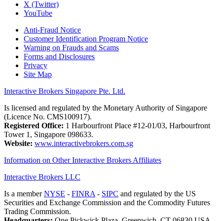
X (Twitter)
YouTube
Anti-Fraud Notice
Customer Identification Program Notice
Warning on Frauds and Scams
Forms and Disclosures
Privacy
Site Map
Interactive Brokers Singapore Pte. Ltd.
Is licensed and regulated by the Monetary Authority of Singapore
(Licence No. CMS100917).
Registered Office:
1 Harbourfront Place #12-01/03, Harbourfront
Tower 1, Singapore 098633.
Website:
www.interactivebrokers.com.sg
Information on Other Interactive Brokers Affiliates
Interactive Brokers LLC
Is a member
NYSE
-
FINRA
-
SIPC
and regulated by the US
Securities and Exchange Commission and the Commodity Futures
Trading Commission.
Headquarters:
One Pickwick Plaza, Greenwich, CT 06830 USA