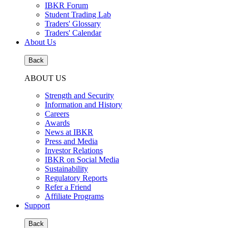
IBKR Forum
Student Trading Lab
Traders' Glossary
Traders' Calendar
About Us
Back
ABOUT US
Strength and Security
Information and History
Careers
Awards
News at IBKR
Press and Media
Investor Relations
IBKR on Social Media
Sustainability
Regulatory Reports
Refer a Friend
Affiliate Programs
Support
Back