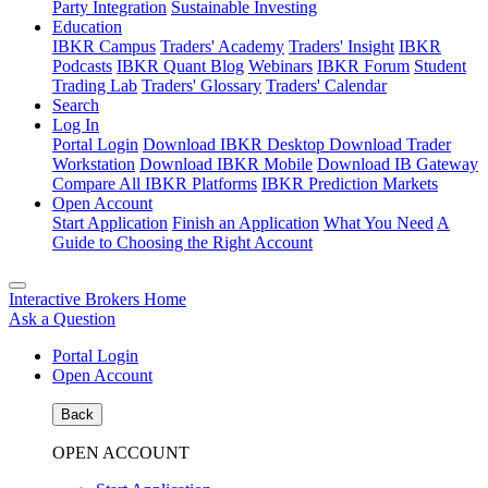
Party Integration
Sustainable Investing
Education
IBKR Campus
Traders' Academy
Traders' Insight
IBKR
Podcasts
IBKR Quant Blog
Webinars
IBKR Forum
Student
Trading Lab
Traders' Glossary
Traders' Calendar
Search
Log In
Portal Login
Download IBKR Desktop
Download Trader
Workstation
Download IBKR Mobile
Download IB Gateway
Compare All IBKR Platforms
IBKR Prediction Markets
Open Account
Start Application
Finish an Application
What You Need
A
Guide to Choosing the Right Account
Interactive Brokers Home
Ask a Question
Portal Login
Open Account
Back
OPEN ACCOUNT