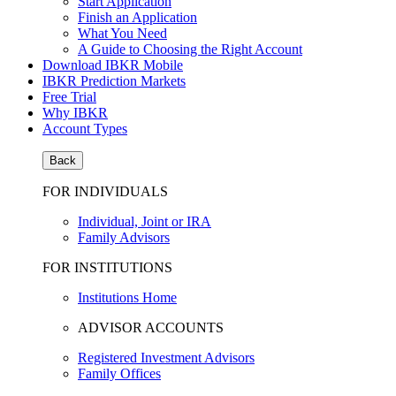
Start Application
Finish an Application
What You Need
A Guide to Choosing the Right Account
Download IBKR Mobile
IBKR Prediction Markets
Free Trial
Why IBKR
Account Types
Back
FOR INDIVIDUALS
Individual, Joint or IRA
Family Advisors
FOR INSTITUTIONS
Institutions Home
ADVISOR ACCOUNTS
Registered Investment Advisors
Family Offices