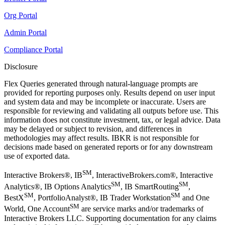
Org Portal
Admin Portal
Compliance Portal
Disclosure
Flex Queries generated through natural-language prompts are
provided for reporting purposes only. Results depend on user input
and system data and may be incomplete or inaccurate. Users are
responsible for reviewing and validating all outputs before use. This
information does not constitute investment, tax, or legal advice. Data
may be delayed or subject to revision, and differences in
methodologies may affect results. IBKR is not responsible for
decisions made based on generated reports or for any downstream
use of exported data.
SM
Interactive Brokers®, IB
, InteractiveBrokers.com®, Interactive
SM
SM
Analytics®, IB Options Analytics
, IB SmartRouting
,
SM
SM
BestX
, PortfolioAnalyst®, IB Trader Workstation
and One
SM
World, One Account
are service marks and/or trademarks of
Interactive Brokers LLC. Supporting documentation for any claims