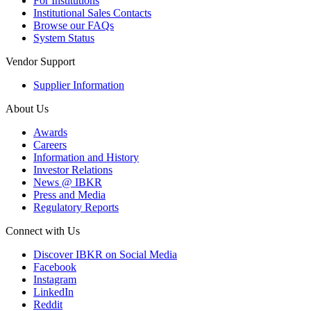
For Institutions
Institutional Sales Contacts
Browse our FAQs
System Status
Vendor Support
Supplier Information
About Us
Awards
Careers
Information and History
Investor Relations
News @ IBKR
Press and Media
Regulatory Reports
Connect with Us
Discover IBKR on Social Media
Facebook
Instagram
LinkedIn
Reddit