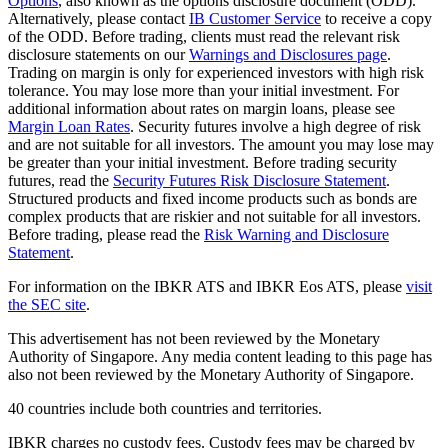
Options
, also known as the options disclosure document (ODD).
Alternatively, please contact
IB Customer Service
to receive a copy
of the ODD. Before trading, clients must read the relevant risk
disclosure statements on our
Warnings and Disclosures page
.
Trading on margin is only for experienced investors with high risk
tolerance. You may lose more than your initial investment. For
additional information about rates on margin loans, please see
Margin Loan Rates
. Security futures involve a high degree of risk
and are not suitable for all investors. The amount you may lose may
be greater than your initial investment. Before trading security
futures, read the
Security Futures Risk Disclosure Statement
.
Structured products and fixed income products such as bonds are
complex products that are riskier and not suitable for all investors.
Before trading, please read the
Risk Warning and Disclosure
Statement
.
For information on the IBKR ATS and IBKR Eos ATS, please
visit
the SEC site
.
This advertisement has not been reviewed by the Monetary
Authority of Singapore. Any media content leading to this page has
also not been reviewed by the Monetary Authority of Singapore.
40 countries include both countries and territories.
IBKR charges no custody fees. Custody fees may be charged by