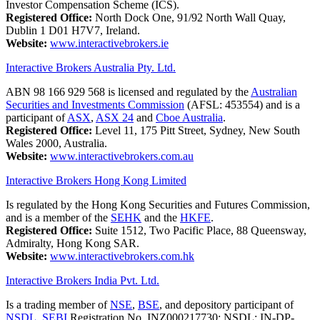
Investor Compensation Scheme (ICS).
Registered Office:
North Dock One, 91/92 North Wall Quay,
Dublin 1 D01 H7V7, Ireland.
Website:
www.interactivebrokers.ie
Interactive Brokers Australia Pty. Ltd.
ABN 98 166 929 568 is licensed and regulated by the
Australian
Securities and Investments Commission
(AFSL: 453554) and is a
participant of
ASX
,
ASX 24
and
Cboe Australia
.
Registered Office:
Level 11, 175 Pitt Street, Sydney, New South
Wales 2000, Australia.
Website:
www.interactivebrokers.com.au
Interactive Brokers Hong Kong Limited
Is regulated by the Hong Kong Securities and Futures Commission,
and is a member of the
SEHK
and the
HKFE
.
Registered Office:
Suite 1512, Two Pacific Place, 88 Queensway,
Admiralty, Hong Kong SAR.
Website:
www.interactivebrokers.com.hk
Interactive Brokers India Pvt. Ltd.
Is a trading member of
NSE
,
BSE
, and depository participant of
NSDL
.
SEBI
Registration No. INZ000217730; NSDL: IN-DP-