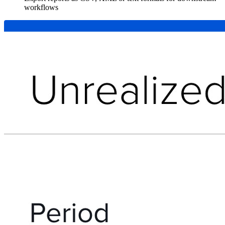
workflows