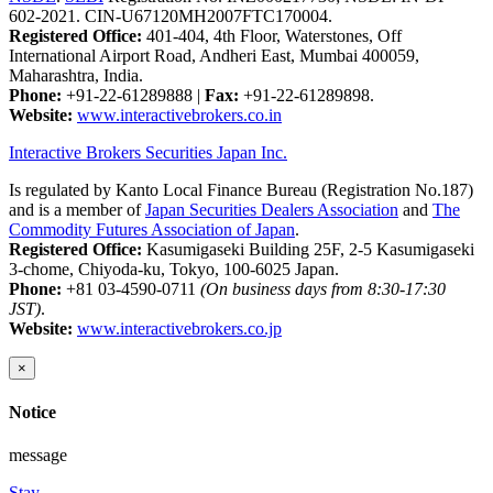
602-2021. CIN-U67120MH2007FTC170004.
Registered Office:
401-404, 4th Floor, Waterstones, Off
International Airport Road, Andheri East, Mumbai 400059,
Maharashtra, India.
Phone:
+91-22-61289888
|
Fax:
+91-22-61289898.
Website:
www.interactivebrokers.co.in
Interactive Brokers Securities Japan Inc.
Is regulated by Kanto Local Finance Bureau (Registration No.187)
and is a member of
Japan Securities Dealers Association
and
The
Commodity Futures Association of Japan
.
Registered Office:
Kasumigaseki Building 25F, 2-5 Kasumigaseki
3-chome, Chiyoda-ku, Tokyo, 100-6025 Japan.
Phone:
+81 03-4590-0711
(On business days from 8:30-17:30
JST)
.
Website:
www.interactivebrokers.co.jp
×
Notice
message
Stay