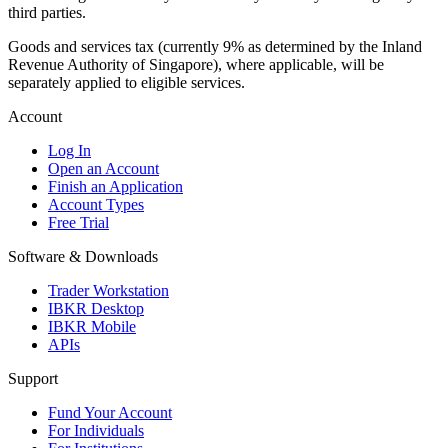
third parties.
Goods and services tax (currently 9% as determined by the Inland
Revenue Authority of Singapore), where applicable, will be
separately applied to eligible services.
Account
Log In
Open an Account
Finish an Application
Account Types
Free Trial
Software & Downloads
Trader Workstation
IBKR Desktop
IBKR Mobile
APIs
Support
Fund Your Account
For Individuals