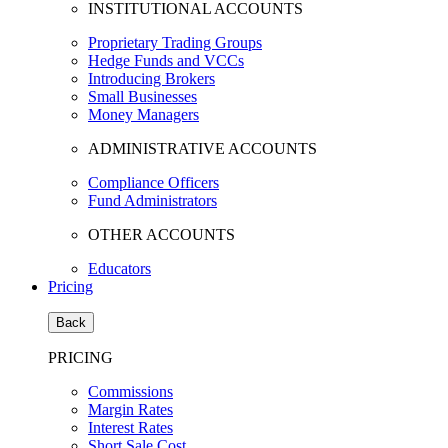
INSTITUTIONAL ACCOUNTS
Proprietary Trading Groups
Hedge Funds and VCCs
Introducing Brokers
Small Businesses
Money Managers
ADMINISTRATIVE ACCOUNTS
Compliance Officers
Fund Administrators
OTHER ACCOUNTS
Educators
Pricing
Back
PRICING
Commissions
Margin Rates
Interest Rates
Short Sale Cost