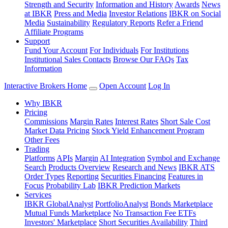
Strength and Security
Information and History
Awards
News
at IBKR
Press and Media
Investor Relations
IBKR on Social
Media
Sustainability
Regulatory Reports
Refer a Friend
Affiliate Programs
Support
Fund Your Account
For Individuals
For Institutions
Institutional Sales Contacts
Browse Our FAQs
Tax
Information
Interactive Brokers Home
Open Account
Log In
Why IBKR
Pricing
Commissions
Margin Rates
Interest Rates
Short Sale Cost
Market Data Pricing
Stock Yield Enhancement Program
Other Fees
Trading
Platforms
APIs
Margin
AI Integration
Symbol and Exchange
Search
Products Overview
Research and News
IBKR ATS
Order Types
Reporting
Securities Financing
Features in
Focus
Probability Lab
IBKR Prediction Markets
Services
IBKR GlobalAnalyst
PortfolioAnalyst
Bonds Marketplace
Mutual Funds Marketplace
No Transaction Fee ETFs
Investors' Marketplace
Short Securities Availability
Third