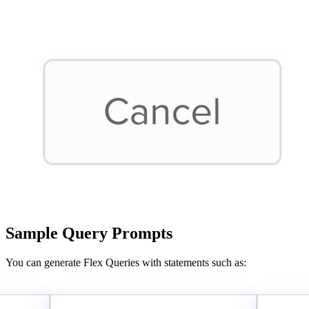
Sample Query Prompts
You can generate Flex Queries with statements such as: