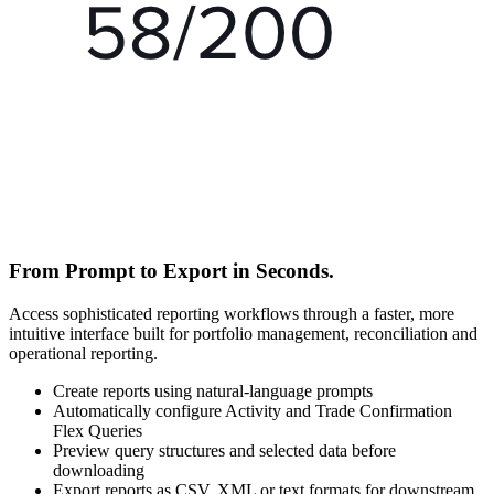
From Prompt to Export in Seconds.
Access sophisticated reporting workflows through a faster, more
intuitive interface built for portfolio management, reconciliation and
operational reporting.
Create reports using natural-language prompts
Automatically configure Activity and Trade Confirmation
Flex Queries
Preview query structures and selected data before
downloading
Export reports as CSV, XML or text formats for downstream