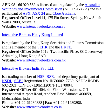
ABN 98 166 929 568 is licensed and regulated by the
Australian
Securities and Investments Commission
(AFSL: 453554) and is a
participant of
ASX
,
ASX 24
and
Cboe Australia
.
Registered Office:
Level 11, 175 Pitt Street, Sydney, New South
Wales 2000, Australia.
Website:
www.interactivebrokers.com.au
Interactive Brokers Hong Kong Limited
Is regulated by the Hong Kong Securities and Futures Commission,
and is a member of the
SEHK
and the
HKFE
.
Registered Office:
Suite 1512, Two Pacific Place, 88 Queensway,
Admiralty, Hong Kong SAR.
Website:
www.interactivebrokers.com.hk
Interactive Brokers India Pvt. Ltd.
Is a trading member of
NSE
,
BSE
, and depository participant of
NSDL
.
SEBI
Registration No. INZ000217730; NSDL: IN-DP-
602-2021. CIN-U67120MH2007FTC170004.
Registered Office:
401-404, 4th Floor, Waterstones, Off
International Airport Road, Andheri East, Mumbai 400059,
Maharashtra, India.
Phone:
+91-22-61289888
|
Fax:
+91-22-61289898.
Website:
www.interactivebrokers.co.in