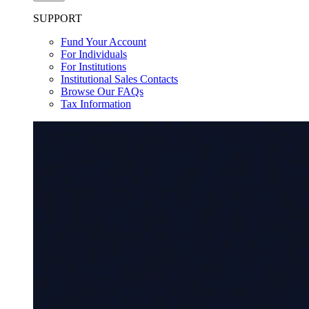
SUPPORT
Fund Your Account
For Individuals
For Institutions
Institutional Sales Contacts
Browse Our FAQs
Tax Information