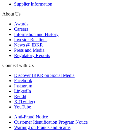
Supplier Information
About Us
Awards
Careers
Information and History
Investor Relations
News @ IBKR
Press and Media
Regulatory Reports
Connect with Us
Discover IBKR on Social Media
Facebook
Instagram
LinkedIn
Reddit
X (Twitter)
YouTube
Anti-Fraud Notice
Customer Identification Program Notice
Warning on Frauds and Scams