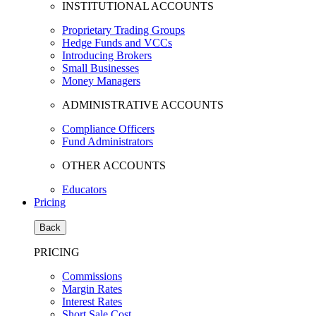
INSTITUTIONAL ACCOUNTS
Proprietary Trading Groups
Hedge Funds and VCCs
Introducing Brokers
Small Businesses
Money Managers
ADMINISTRATIVE ACCOUNTS
Compliance Officers
Fund Administrators
OTHER ACCOUNTS
Educators
Pricing
Back
PRICING
Commissions
Margin Rates
Interest Rates
Short Sale Cost