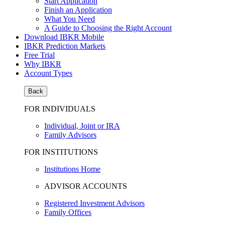
Start Application
Finish an Application
What You Need
A Guide to Choosing the Right Account
Download IBKR Mobile
IBKR Prediction Markets
Free Trial
Why IBKR
Account Types
Back
FOR INDIVIDUALS
Individual, Joint or IRA
Family Advisors
FOR INSTITUTIONS
Institutions Home
ADVISOR ACCOUNTS
Registered Investment Advisors
Family Offices