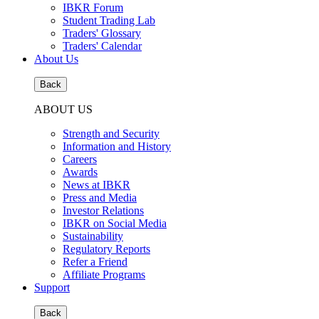
IBKR Forum
Student Trading Lab
Traders' Glossary
Traders' Calendar
About Us
Back
ABOUT US
Strength and Security
Information and History
Careers
Awards
News at IBKR
Press and Media
Investor Relations
IBKR on Social Media
Sustainability
Regulatory Reports
Refer a Friend
Affiliate Programs
Support
Back