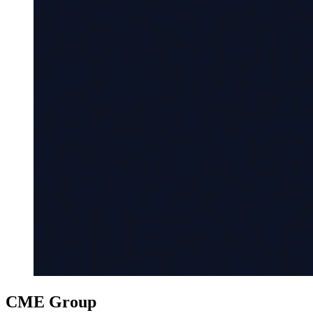
CME Group