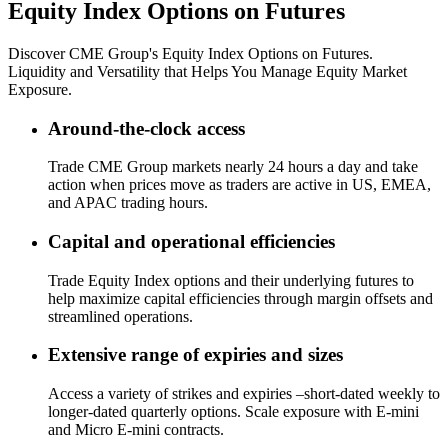
Equity Index Options on Futures
Discover CME Group's Equity Index Options on Futures.
Liquidity and Versatility that Helps You Manage Equity Market
Exposure.
Around-the-clock access
Trade CME Group markets nearly 24 hours a day and take
action when prices move as traders are active in US, EMEA,
and APAC trading hours.
Capital and operational efficiencies
Trade Equity Index options and their underlying futures to
help maximize capital efficiencies through margin offsets and
streamlined operations.
Extensive range of expiries and sizes
Access a variety of strikes and expiries –short-dated weekly to
longer-dated quarterly options. Scale exposure with E-mini
and Micro E-mini contracts.