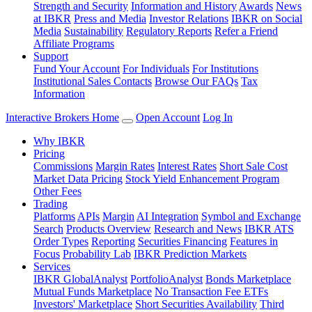
Strength and Security
Information and History
Awards
News
at IBKR
Press and Media
Investor Relations
IBKR on Social
Media
Sustainability
Regulatory Reports
Refer a Friend
Affiliate Programs
Support
Fund Your Account
For Individuals
For Institutions
Institutional Sales Contacts
Browse Our FAQs
Tax
Information
Interactive Brokers Home
Open Account
Log In
Why IBKR
Pricing
Commissions
Margin Rates
Interest Rates
Short Sale Cost
Market Data Pricing
Stock Yield Enhancement Program
Other Fees
Trading
Platforms
APIs
Margin
AI Integration
Symbol and Exchange
Search
Products Overview
Research and News
IBKR ATS
Order Types
Reporting
Securities Financing
Features in
Focus
Probability Lab
IBKR Prediction Markets
Services
IBKR GlobalAnalyst
PortfolioAnalyst
Bonds Marketplace
Mutual Funds Marketplace
No Transaction Fee ETFs
Investors' Marketplace
Short Securities Availability
Third