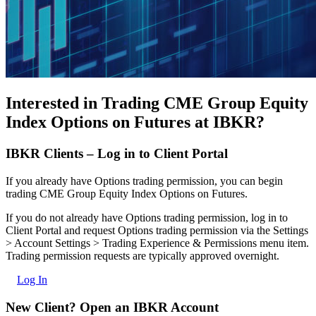
Interested in Trading CME Group Equity
Index Options on Futures at IBKR?
IBKR Clients – Log in to Client Portal
If you already have Options trading permission, you can begin
trading CME Group Equity Index Options on Futures.
If you do not already have Options trading permission, log in to
Client Portal and request Options trading permission via the Settings
> Account Settings > Trading Experience & Permissions menu item.
Trading permission requests are typically approved overnight.
Log In
New Client? Open an IBKR Account