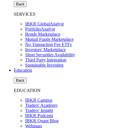
Back
SERVICES
IBKR GlobalAnalyst
PortfolioAnalyst
Bonds Marketplace
Mutual Funds Marketplace
No Transaction Fee ETFs
Investors' Marketplace
Short Securities Availability
Third Party Integration
Sustainable Investing
Education
Back
EDUCATION
IBKR Campus
Traders' Academy
Traders' Insight
IBKR Podcasts
IBKR Quant Blog
Webinars