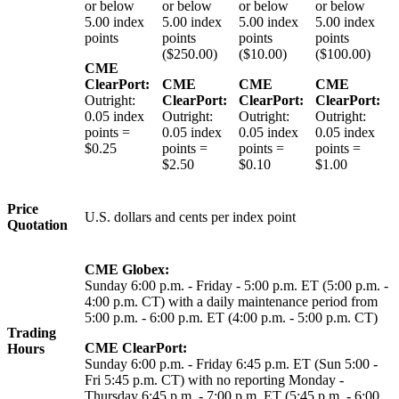
or below
or below
or below
or below
5.00 index
5.00 index
5.00 index
5.00 index
points
points
points
points
($250.00)
($10.00)
($100.00)
CME
ClearPort:
CME
CME
CME
Outright:
ClearPort:
ClearPort:
ClearPort:
0.05 index
Outright:
Outright:
Outright:
points =
0.05 index
0.05 index
0.05 index
$0.25
points =
points =
points =
$2.50
$0.10
$1.00
Price
U.S. dollars and cents per index point
Quotation
CME Globex:
Sunday 6:00 p.m. - Friday - 5:00 p.m. ET (5:00 p.m. -
4:00 p.m. CT) with a daily maintenance period from
5:00 p.m. - 6:00 p.m. ET (4:00 p.m. - 5:00 p.m. CT)
Trading
CME ClearPort:
Hours
Sunday 6:00 p.m. - Friday 6:45 p.m. ET (Sun 5:00 -
Fri 5:45 p.m. CT) with no reporting Monday -
Thursday 6:45 p.m. - 7:00 p.m. ET (5:45 p.m. - 6:00