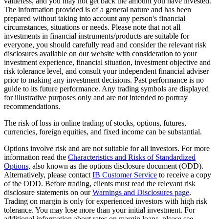
valueless, and you may not get back the amount you have invested.
The information provided is of a general nature and has been
prepared without taking into account any person's financial
circumstances, situations or needs. Please note that not all
investments in financial instruments/products are suitable for
everyone, you should carefully read and consider the relevant risk
disclosures available on our website with consideration to your
investment experience, financial situation, investment objective and
risk tolerance level, and consult your independent financial adviser
prior to making any investment decisions. Past performance is no
guide to its future performance. Any trading symbols are displayed
for illustrative purposes only and are not intended to portray
recommendations.
The risk of loss in online trading of stocks, options, futures,
currencies, foreign equities, and fixed income can be substantial.
Options involve risk and are not suitable for all investors. For more
information read the
Characteristics and Risks of Standardized
Options
, also known as the options disclosure document (ODD).
Alternatively, please contact
IB Customer Service
to receive a copy
of the ODD. Before trading, clients must read the relevant risk
disclosure statements on our
Warnings and Disclosures page
.
Trading on margin is only for experienced investors with high risk
tolerance. You may lose more than your initial investment. For
additional information about rates on margin loans, please see