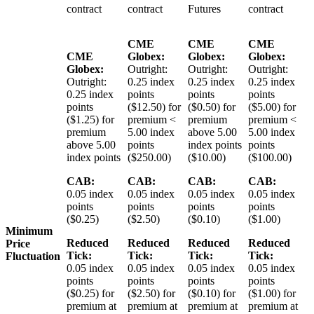
contract
contract
Futures
contract
CME
CME
CME
CME
Globex:
Globex:
Globex:
Globex:
Outright:
Outright:
Outright:
Outright:
0.25 index
0.25 index
0.25 index
0.25 index
points
points
points
points
($12.50) for
($0.50) for
($5.00) for
($1.25) for
premium <
premium
premium <
premium
5.00 index
above 5.00
5.00 index
above 5.00
points
index points
points
index points
($250.00)
($10.00)
($100.00)
CAB:
CAB:
CAB:
CAB:
0.05 index
0.05 index
0.05 index
0.05 index
points
points
points
points
($0.25)
($2.50)
($0.10)
($1.00)
Minimum
Reduced
Reduced
Reduced
Reduced
Price
Tick:
Tick:
Tick:
Tick:
Fluctuation
0.05 index
0.05 index
0.05 index
0.05 index
points
points
points
points
($0.25) for
($2.50) for
($0.10) for
($1.00) for
premium at
premium at
premium at
premium at