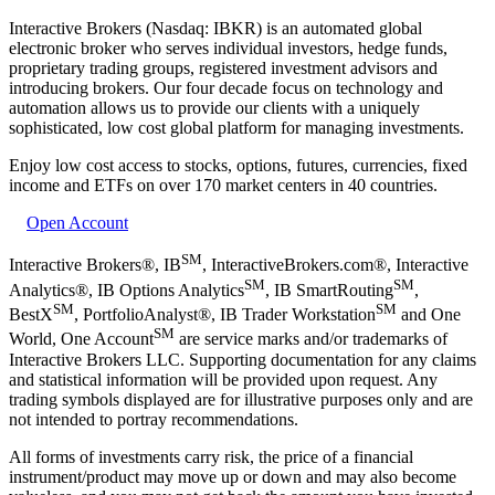
Interactive Brokers (Nasdaq: IBKR) is an automated global
electronic broker who serves individual investors, hedge funds,
proprietary trading groups, registered investment advisors and
introducing brokers. Our four decade focus on technology and
automation allows us to provide our clients with a uniquely
sophisticated, low cost global platform for managing investments.
Enjoy low cost access to stocks, options, futures, currencies, fixed
income and ETFs on over 170 market centers in 40 countries.
Open Account
SM
Interactive Brokers®, IB
, InteractiveBrokers.com®, Interactive
SM
SM
Analytics®, IB Options Analytics
, IB SmartRouting
,
SM
SM
BestX
, PortfolioAnalyst®, IB Trader Workstation
and One
SM
World, One Account
are service marks and/or trademarks of
Interactive Brokers LLC. Supporting documentation for any claims
and statistical information will be provided upon request. Any
trading symbols displayed are for illustrative purposes only and are
not intended to portray recommendations.
All forms of investments carry risk, the price of a financial
instrument/product may move up or down and may also become