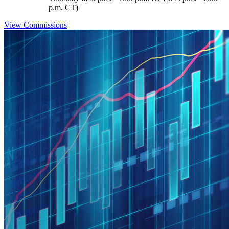
p.m. CT)
View Commissions