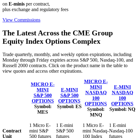
on
E-minis
per contract,
plus exchange and regulatory fees
View Commissions
The Latest Across the CME Group
Equity Index Options Complex
Trade quarterly, monthly, and weekly option expirations, including
Monday through Friday expiries across S&P 500, Nasdaq-100, and
Russell 2000 contracts. Click on the product name in the table to
view quotes and access other expirations.
MICRO E-
MICRO E-
MINI
E-MINI
MINI
E-MINI
NASDAQ
NASDAQ
S&P 500
S&P 500
100
100
OPTIONS
OPTIONS
OPTIONS
OPTIONS
Symbol:
Symbol:
ES
Symbol:
Symbol:
NQ
MES
MNQ
1 Micro E-
1 E-mini
1 Micro E-
1 E-mini
Contract
mini S&P
S&P 500
mini Nasdaq-
Nasdaq-100
Unit
500 futures
futures
100 Index
futures