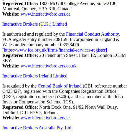
Registered Office:
1800 McGill College Avenue, Suite 2106,
Montreal, Quebec, H3A 3J6, Canada.
Website:
www.interactivebrokers.ca
Interactive Brokers (U.K.) Limited
Is authorised and regulated by the
Financial Conduct Authority
.
FCA register entry number 208159. Incorporated in England &
Wales under company number 03958476.
[https://www.fca.org.uk/firms/financial-services-register]
Registered Office:
20 Fenchurch Street, Floor 12, London EC3M
3BY.
Website:
www.interactivebrokers.co.uk
Interactive Brokers Ireland Limited
Is regulated by the
Central Bank of Ireland
(CBI, reference number
C423427), registered with the Companies Registration Office
(CRO, registration number 657406), and is a member of the Irish
Investor Compensation Scheme (ICS).
Registered Office:
North Dock One, 91/92 North Wall Quay,
Dublin 1 D01 H7V7, Ireland.
Website:
www.interactivebrokers.ie
Interactive Brokers Australia Pty. Ltd.