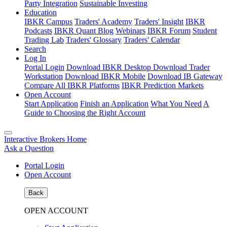
Party Integration
Sustainable Investing
Education
IBKR Campus
Traders' Academy
Traders' Insight
IBKR
Podcasts
IBKR Quant Blog
Webinars
IBKR Forum
Student
Trading Lab
Traders' Glossary
Traders' Calendar
Search
Log In
Portal Login
Download IBKR Desktop
Download Trader
Workstation
Download IBKR Mobile
Download IB Gateway
Compare All IBKR Platforms
IBKR Prediction Markets
Open Account
Start Application
Finish an Application
What You Need
A
Guide to Choosing the Right Account
Interactive Brokers Home
Ask a Question
Portal Login
Open Account
Back
OPEN ACCOUNT