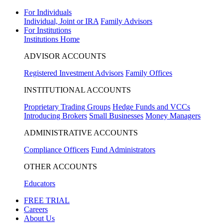
For Individuals
Individual, Joint or IRA
Family Advisors
For Institutions
Institutions Home
ADVISOR ACCOUNTS
Registered Investment Advisors
Family Offices
INSTITUTIONAL ACCOUNTS
Proprietary Trading Groups
Hedge Funds and VCCs
Introducing Brokers
Small Businesses
Money Managers
ADMINISTRATIVE ACCOUNTS
Compliance Officers
Fund Administrators
OTHER ACCOUNTS
Educators
FREE TRIAL
Careers
About Us