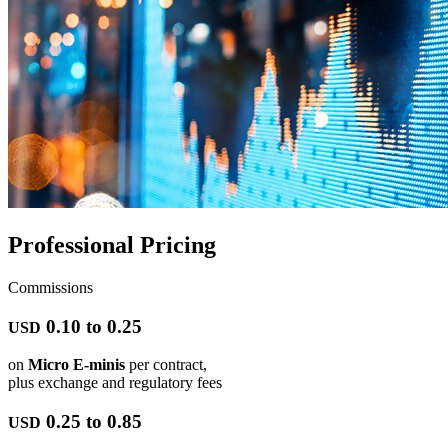
Professional Pricing
Commissions
0.10 to 0.25
USD
on
Micro E-minis
per contract,
plus exchange and regulatory fees
0.25 to 0.85
USD