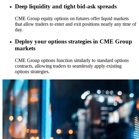
Deep liquidity and tight bid-ask spreads
CME Group equity options on futures offer liquid markets
that allow traders to enter and exit positions nearly any time of
day.
Deploy your options strategies in CME Group
markets
CME Group options function similarly to standard options
contracts, allowing traders to seamlessly apply existing
options strategies.