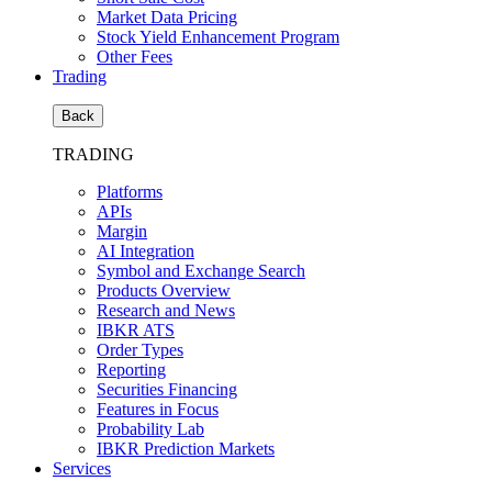
Market Data Pricing
Stock Yield Enhancement Program
Other Fees
Trading
Back
TRADING
Platforms
APIs
Margin
AI Integration
Symbol and Exchange Search
Products Overview
Research and News
IBKR ATS
Order Types
Reporting
Securities Financing
Features in Focus
Probability Lab
IBKR Prediction Markets
Services