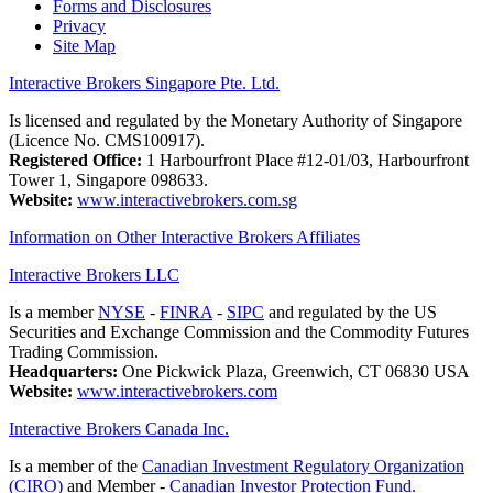
Forms and Disclosures
Privacy
Site Map
Interactive Brokers Singapore Pte. Ltd.
Is licensed and regulated by the Monetary Authority of Singapore
(Licence No. CMS100917).
Registered Office:
1 Harbourfront Place #12-01/03, Harbourfront
Tower 1, Singapore 098633.
Website:
www.interactivebrokers.com.sg
Information on Other Interactive Brokers Affiliates
Interactive Brokers LLC
Is a member
NYSE
-
FINRA
-
SIPC
and regulated by the US
Securities and Exchange Commission and the Commodity Futures
Trading Commission.
Headquarters:
One Pickwick Plaza, Greenwich, CT 06830 USA
Website:
www.interactivebrokers.com
Interactive Brokers Canada Inc.
Is a member of the
Canadian Investment Regulatory Organization
(CIRO)
and Member -
Canadian Investor Protection Fund.