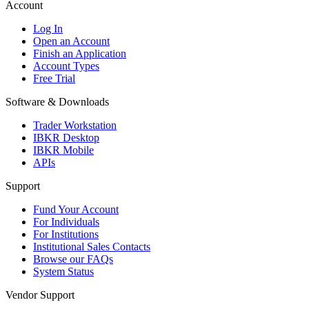
Account
Log In
Open an Account
Finish an Application
Account Types
Free Trial
Software & Downloads
Trader Workstation
IBKR Desktop
IBKR Mobile
APIs
Support
Fund Your Account
For Individuals
For Institutions
Institutional Sales Contacts
Browse our FAQs
System Status
Vendor Support