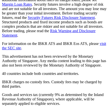
Margin Loan Rates
. Security futures involve a high degree of risk
and are not suitable for all investors. The amount you may lose may
be greater than your initial investment. Before trading security
futures, read the
Security Futures Risk Disclosure Statement
.
Structured products and fixed income products such as bonds are
complex products that are riskier and not suitable for all investors.
Before trading, please read the
Risk Warning and Disclosure
Statement
.
For information on the IBKR ATS and IBKR Eos ATS, please
visit
the SEC site
.
This advertisement has not been reviewed by the Monetary
Authority of Singapore. Any media content leading to this page has
also not been reviewed by the Monetary Authority of Singapore.
40 countries include both countries and territories.
IBKR charges no custody fees. Custody fees may be charged by
third parties.
Goods and services tax (currently 9% as determined by the Inland
Revenue Authority of Singapore), where applicable, will be
separately applied to eligible services.