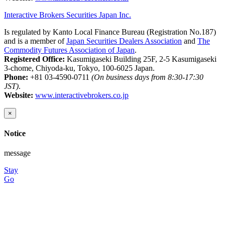
Interactive Brokers Securities Japan Inc.
Is regulated by Kanto Local Finance Bureau (Registration No.187)
and is a member of
Japan Securities Dealers Association
and
The
Commodity Futures Association of Japan
.
Registered Office:
Kasumigaseki Building 25F, 2-5 Kasumigaseki
3-chome, Chiyoda-ku, Tokyo, 100-6025 Japan.
Phone:
+81 03-4590-0711
(On business days from 8:30-17:30
JST)
.
Website:
www.interactivebrokers.co.jp
×
Notice
message
Stay
Go