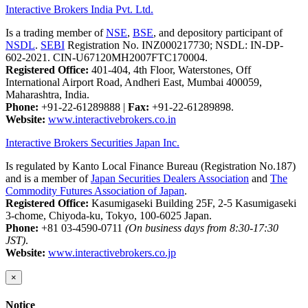
Interactive Brokers India Pvt. Ltd.
Is a trading member of
NSE
,
BSE
, and depository participant of
NSDL
.
SEBI
Registration No. INZ000217730; NSDL: IN-DP-
602-2021. CIN-U67120MH2007FTC170004.
Registered Office:
401-404, 4th Floor, Waterstones, Off
International Airport Road, Andheri East, Mumbai 400059,
Maharashtra, India.
Phone:
+91-22-61289888
|
Fax:
+91-22-61289898.
Website:
www.interactivebrokers.co.in
Interactive Brokers Securities Japan Inc.
Is regulated by Kanto Local Finance Bureau (Registration No.187)
and is a member of
Japan Securities Dealers Association
and
The
Commodity Futures Association of Japan
.
Registered Office:
Kasumigaseki Building 25F, 2-5 Kasumigaseki
3-chome, Chiyoda-ku, Tokyo, 100-6025 Japan.
Phone:
+81 03-4590-0711
(On business days from 8:30-17:30
JST)
.
Website:
www.interactivebrokers.co.jp
×
Notice