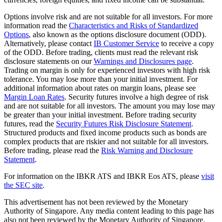
Options involve risk and are not suitable for all investors. For more
information read the
Characteristics and Risks of Standardized
Options
, also known as the options disclosure document (ODD).
Alternatively, please contact
IB Customer Service
to receive a copy
of the ODD. Before trading, clients must read the relevant risk
disclosure statements on our
Warnings and Disclosures page
.
Trading on margin is only for experienced investors with high risk
tolerance. You may lose more than your initial investment. For
additional information about rates on margin loans, please see
Margin Loan Rates
. Security futures involve a high degree of risk
and are not suitable for all investors. The amount you may lose may
be greater than your initial investment. Before trading security
futures, read the
Security Futures Risk Disclosure Statement
.
Structured products and fixed income products such as bonds are
complex products that are riskier and not suitable for all investors.
Before trading, please read the
Risk Warning and Disclosure
Statement
.
For information on the IBKR ATS and IBKR Eos ATS, please
visit
the SEC site
.
This advertisement has not been reviewed by the Monetary
Authority of Singapore. Any media content leading to this page has
also not been reviewed by the Monetary Authority of Singapore.