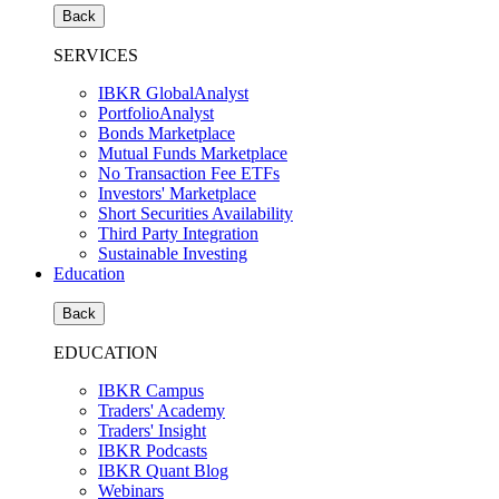
Back
SERVICES
IBKR GlobalAnalyst
PortfolioAnalyst
Bonds Marketplace
Mutual Funds Marketplace
No Transaction Fee ETFs
Investors' Marketplace
Short Securities Availability
Third Party Integration
Sustainable Investing
Education
Back
EDUCATION
IBKR Campus
Traders' Academy
Traders' Insight
IBKR Podcasts
IBKR Quant Blog
Webinars