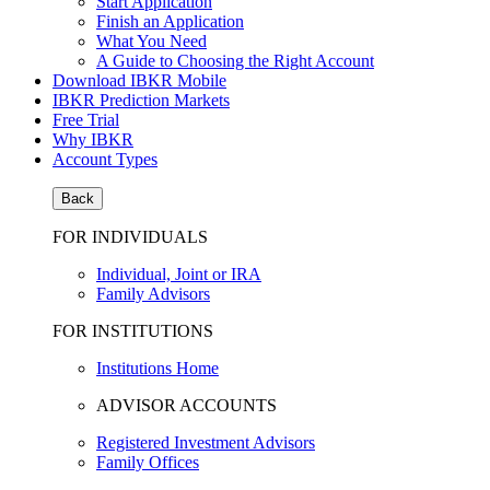
Start Application
Finish an Application
What You Need
A Guide to Choosing the Right Account
Download IBKR Mobile
IBKR Prediction Markets
Free Trial
Why IBKR
Account Types
Back
FOR INDIVIDUALS
Individual, Joint or IRA
Family Advisors
FOR INSTITUTIONS
Institutions Home
ADVISOR ACCOUNTS
Registered Investment Advisors
Family Offices