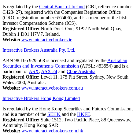
Is regulated by the
Central Bank of Ireland
(CBI, reference number
C423427), registered with the Companies Registration Office
(CRO, registration number 657406), and is a member of the Irish
Investor Compensation Scheme (ICS).
Registered Office:
North Dock One, 91/92 North Wall Quay,
Dublin 1 D01 H7V7, Ireland.
Website:
www.interactivebrokers.ie
Interactive Brokers Australia Pty. Ltd.
ABN 98 166 929 568 is licensed and regulated by the
Australian
Securities and Investments Commission
(AFSL: 453554) and is a
participant of
ASX
,
ASX 24
and
Cboe Australia
.
Registered Office:
Level 11, 175 Pitt Street, Sydney, New South
Wales 2000, Australia.
Website:
www.interactivebrokers.com.au
Interactive Brokers Hong Kong Limited
Is regulated by the Hong Kong Securities and Futures Commission,
and is a member of the
SEHK
and the
HKFE
.
Registered Office:
Suite 1512, Two Pacific Place, 88 Queensway,
Admiralty, Hong Kong SAR.
Website:
www.interactivebrokers.com.hk