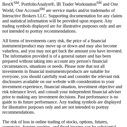
SM
SM
BestX
, PortfolioAnalyst®, IB Trader Workstation
and One
SM
World, One Account
are service marks and/or trademarks of
Interactive Brokers LLC. Supporting documentation for any claims
and statistical information will be provided upon request. Any
trading symbols displayed are for illustrative purposes only and are
not intended to portray recommendations.
All forms of investments carry risk, the price of a financial
instrument/product may move up or down and may also become
valueless, and you may not get back the amount you have invested.
The information provided is of a general nature and has been
prepared without taking into account any person's financial
circumstances, situations or needs. Please note that not all
investments in financial instruments/products are suitable for
everyone, you should carefully read and consider the relevant risk
disclosures available on our website with consideration to your
investment experience, financial situation, investment objective and
risk tolerance level, and consult your independent financial adviser
prior to making any investment decisions. Past performance is no
guide to its future performance. Any trading symbols are displayed
for illustrative purposes only and are not intended to portray
recommendations.
The risk of loss in online trading of stocks, options, futures,
currencies, foreign equities, and fixed income can be substantial.