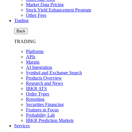
Market Data Pricing
Stock Yield Enhancement Program
Other Fees
Trading
Back
TRADING
Platforms
APIs
Margin
AI Integration
Symbol and Exchange Search
Products Overview
Research and News
IBKR ATS
Order Types
Reporting
Securities Financing
Features in Focus
Probability Lab
IBKR Prediction Markets
Services