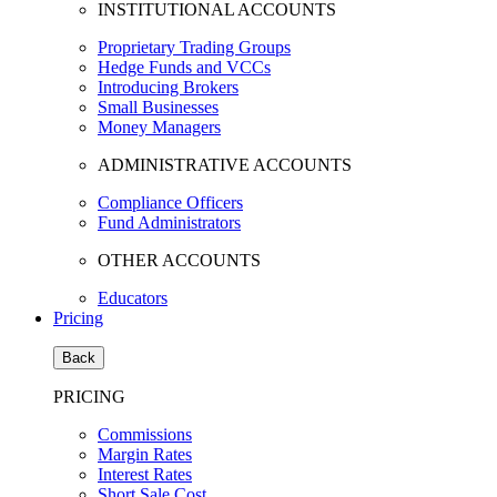
INSTITUTIONAL ACCOUNTS
Proprietary Trading Groups
Hedge Funds and VCCs
Introducing Brokers
Small Businesses
Money Managers
ADMINISTRATIVE ACCOUNTS
Compliance Officers
Fund Administrators
OTHER ACCOUNTS
Educators
Pricing
Back
PRICING
Commissions
Margin Rates
Interest Rates
Short Sale Cost