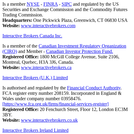
Is a member
NYSE
-
FINRA
-
SIPC
and regulated by the US
Securities and Exchange Commission and the Commodity Futures
Trading Commission.
Headquarters:
One Pickwick Plaza, Greenwich, CT 06830 USA
Website:
www.interactivebrokers.com
Interactive Brokers Canada Inc.
Is a member of the
Canadian Investment Regulatory Organization
(CIRO)
and Member -
Canadian Investor Protection Fund.
Registered Office:
1800 McGill College Avenue, Suite 2106,
Montreal, Quebec, H3A 3J6, Canada.
Website:
www.interactivebrokers.ca
Interactive Brokers (U.K.) Limited
Is authorised and regulated by the
Financial Conduct Authority
.
FCA register entry number 208159. Incorporated in England &
Wales under company number 03958476.
[https://www.fca.org.uk/firms/financial-services-register]
Registered Office:
20 Fenchurch Street, Floor 12, London EC3M
3BY.
Website:
www.interactivebrokers.co.uk
Interactive Brokers Ireland Limited