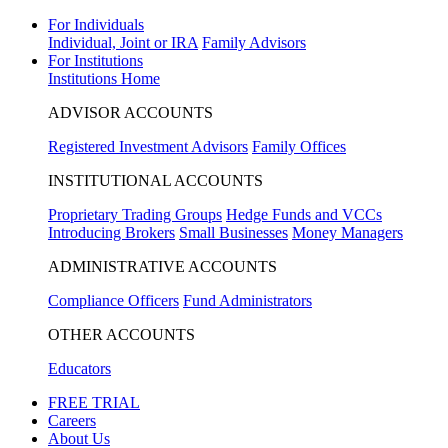
For Individuals
Individual, Joint or IRA
Family Advisors
For Institutions
Institutions Home
ADVISOR ACCOUNTS
Registered Investment Advisors
Family Offices
INSTITUTIONAL ACCOUNTS
Proprietary Trading Groups
Hedge Funds and VCCs
Introducing Brokers
Small Businesses
Money Managers
ADMINISTRATIVE ACCOUNTS
Compliance Officers
Fund Administrators
OTHER ACCOUNTS
Educators
FREE TRIAL
Careers
About Us