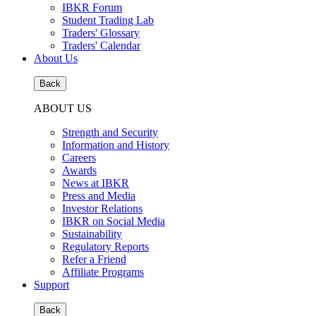
IBKR Forum
Student Trading Lab
Traders' Glossary
Traders' Calendar
About Us
Back
ABOUT US
Strength and Security
Information and History
Careers
Awards
News at IBKR
Press and Media
Investor Relations
IBKR on Social Media
Sustainability
Regulatory Reports
Refer a Friend
Affiliate Programs
Support
Back