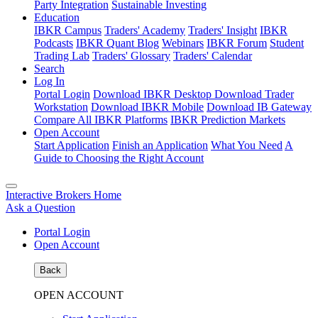
Party Integration
Sustainable Investing
Education
IBKR Campus
Traders' Academy
Traders' Insight
IBKR
Podcasts
IBKR Quant Blog
Webinars
IBKR Forum
Student
Trading Lab
Traders' Glossary
Traders' Calendar
Search
Log In
Portal Login
Download IBKR Desktop
Download Trader
Workstation
Download IBKR Mobile
Download IB Gateway
Compare All IBKR Platforms
IBKR Prediction Markets
Open Account
Start Application
Finish an Application
What You Need
A
Guide to Choosing the Right Account
Interactive Brokers Home
Ask a Question
Portal Login
Open Account
Back
OPEN ACCOUNT