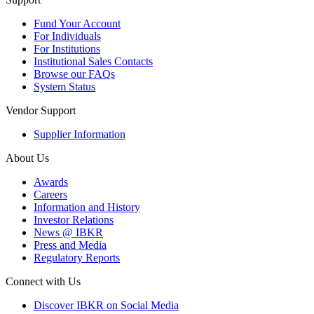
Fund Your Account
For Individuals
For Institutions
Institutional Sales Contacts
Browse our FAQs
System Status
Vendor Support
Supplier Information
About Us
Awards
Careers
Information and History
Investor Relations
News @ IBKR
Press and Media
Regulatory Reports
Connect with Us
Discover IBKR on Social Media