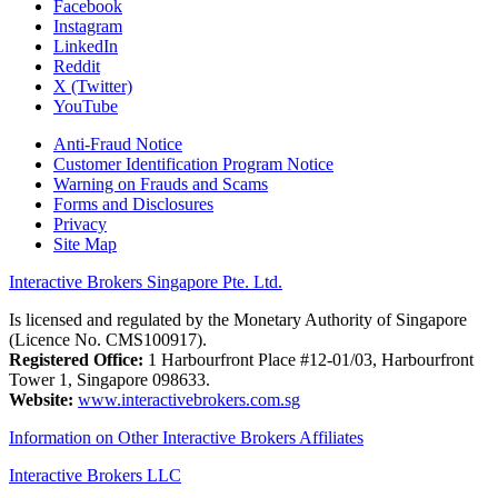
Facebook
Instagram
LinkedIn
Reddit
X (Twitter)
YouTube
Anti-Fraud Notice
Customer Identification Program Notice
Warning on Frauds and Scams
Forms and Disclosures
Privacy
Site Map
Interactive Brokers Singapore Pte. Ltd.
Is licensed and regulated by the Monetary Authority of Singapore
(Licence No. CMS100917).
Registered Office:
1 Harbourfront Place #12-01/03, Harbourfront
Tower 1, Singapore 098633.
Website:
www.interactivebrokers.com.sg
Information on Other Interactive Brokers Affiliates
Interactive Brokers LLC