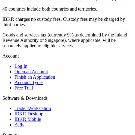
40 countries include both countries and territories.
IBKR charges no custody fees. Custody fees may be charged by
third parties.
Goods and services tax (currently 9% as determined by the Inland
Revenue Authority of Singapore), where applicable, will be
separately applied to eligible services.
Account
Log In
Open an Account
Finish an Application
Account Types
Free Trial
Software & Downloads
Trader Workstation
IBKR Desktop
IBKR Mobile
APIs
Support