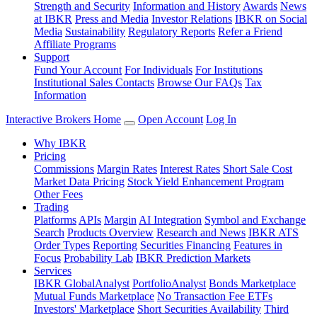
Strength and Security
Information and History
Awards
News
at IBKR
Press and Media
Investor Relations
IBKR on Social
Media
Sustainability
Regulatory Reports
Refer a Friend
Affiliate Programs
Support
Fund Your Account
For Individuals
For Institutions
Institutional Sales Contacts
Browse Our FAQs
Tax
Information
Interactive Brokers Home
Open Account
Log In
Why IBKR
Pricing
Commissions
Margin Rates
Interest Rates
Short Sale Cost
Market Data Pricing
Stock Yield Enhancement Program
Other Fees
Trading
Platforms
APIs
Margin
AI Integration
Symbol and Exchange
Search
Products Overview
Research and News
IBKR ATS
Order Types
Reporting
Securities Financing
Features in
Focus
Probability Lab
IBKR Prediction Markets
Services
IBKR GlobalAnalyst
PortfolioAnalyst
Bonds Marketplace
Mutual Funds Marketplace
No Transaction Fee ETFs
Investors' Marketplace
Short Securities Availability
Third