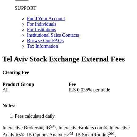
SUPPORT
Fund Your Account
For Individuals
For Institutions
Institutional Sales Contacts
Browse Our FAQs
Tax Information
Tel Aviv Stock Exchange External Fees
Clearing Fee
Product Group
Fee
All
ILS
0.035%
per trade
Notes:
Fees calculated daily.
SM
Interactive Brokers®, IB
, InteractiveBrokers.com®, Interactive
SM
SM
Analytics®, IB Options Analytics
, IB SmartRouting
,