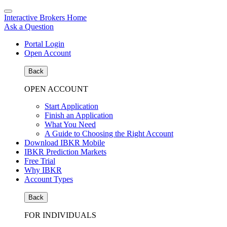
Interactive Brokers Home
Ask a Question
Portal Login
Open Account
Back
OPEN ACCOUNT
Start Application
Finish an Application
What You Need
A Guide to Choosing the Right Account
Download IBKR Mobile
IBKR Prediction Markets
Free Trial
Why IBKR
Account Types
Back
FOR INDIVIDUALS