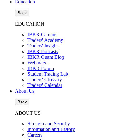
Education
Back
EDUCATION
IBKR Campus
Traders' Academy
Traders' Insight
IBKR Podcasts
IBKR Quant Blog
Webinars
IBKR Forum
Student Trading Lab
Traders' Glossary
Traders' Calendar
About Us
Back
ABOUT US
Strength and Security
Information and History
Careers