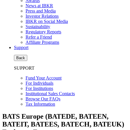
Awards
News at IBKR
Press and Media
Investor Relations
IBKR on Social Media
Sustainability
Regulatory Reports
Refer a Friend
Affiliate Programs
Support
Back
SUPPORT
Fund Your Account
For Individuals
For Institutions
Institutional Sales Contacts
Browse Our FAQs
Tax Information
BATS Europe (BATEDE, BATEEN,
BATEIT, BATEES, BATECH, BATEUK)