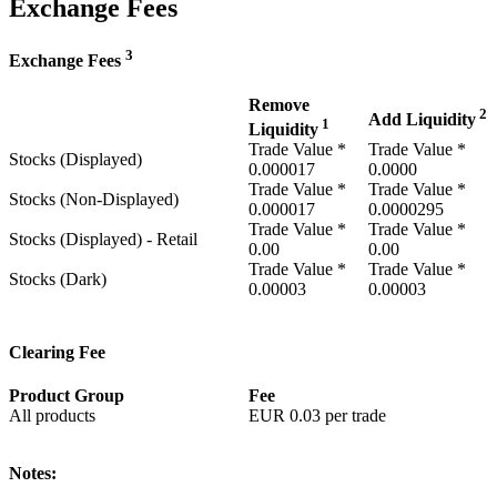
Exchange Fees
3
Exchange Fees
Remove
2
Add Liquidity
1
Liquidity
Trade Value *
Trade Value *
Stocks (Displayed)
0.000017
0.0000
Trade Value *
Trade Value *
Stocks (Non-Displayed)
0.000017
0.0000295
Trade Value *
Trade Value *
Stocks (Displayed) - Retail
0.00
0.00
Trade Value *
Trade Value *
Stocks (Dark)
0.00003
0.00003
Clearing Fee
Product Group
Fee
All products
EUR
0.03
per trade
Notes: