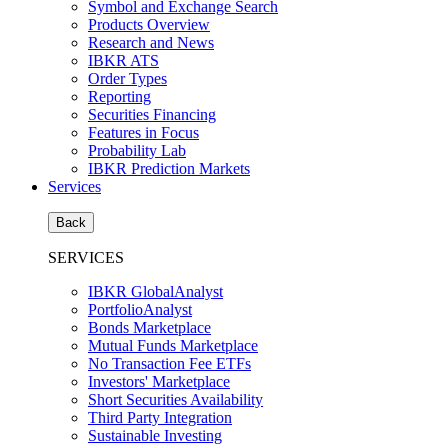
Symbol and Exchange Search
Products Overview
Research and News
IBKR ATS
Order Types
Reporting
Securities Financing
Features in Focus
Probability Lab
IBKR Prediction Markets
Services
Back
SERVICES
IBKR GlobalAnalyst
PortfolioAnalyst
Bonds Marketplace
Mutual Funds Marketplace
No Transaction Fee ETFs
Investors' Marketplace
Short Securities Availability
Third Party Integration
Sustainable Investing