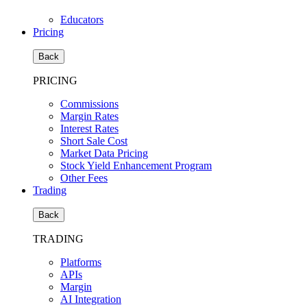
Educators
Pricing
Back
PRICING
Commissions
Margin Rates
Interest Rates
Short Sale Cost
Market Data Pricing
Stock Yield Enhancement Program
Other Fees
Trading
Back
TRADING
Platforms
APIs
Margin
AI Integration