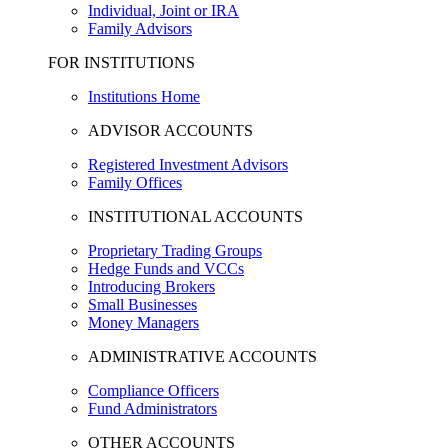
Individual, Joint or IRA
Family Advisors
FOR INSTITUTIONS
Institutions Home
ADVISOR ACCOUNTS
Registered Investment Advisors
Family Offices
INSTITUTIONAL ACCOUNTS
Proprietary Trading Groups
Hedge Funds and VCCs
Introducing Brokers
Small Businesses
Money Managers
ADMINISTRATIVE ACCOUNTS
Compliance Officers
Fund Administrators
OTHER ACCOUNTS